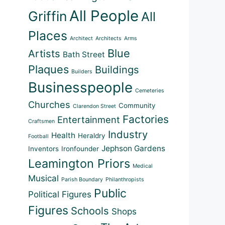
All People
Griffin
All
Places
Architect
Architects
Arms
Blue
Artists
Bath Street
Plaques
Buildings
Builders
Businesspeople
Cemeteries
Churches
Community
Clarendon Street
Factories
Entertainment
Craftsmen
Industry
Health
Heraldry
Football
Jephson Gardens
Inventors
Ironfounder
Leamington Priors
Medical
Musical
Parish Boundary
Philanthropists
Public
Political Figures
Figures
Schools
Shops