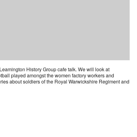
eamington History Group cafe talk. We will look at
otball played amongst the women factory workers and
stories about soldiers of the Royal Warwickshire Regiment and