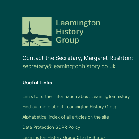
Contact the Secretary, Margaret Rushton:
secretary@leamingtonhistory.co.uk
Useful Links
Links to further information about Leamington history
Find out more about Leamington History Group
Alphabetical index of all articles on the site
Data Protection GDPR Policy
Leamington History Group Charity Status