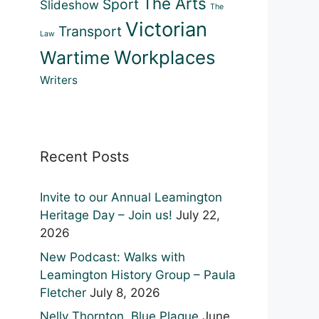
The Arts
Sport
Slideshow
The
Victorian
Transport
Law
Workplaces
Wartime
Writers
Recent Posts
Outlook Live
Invite to our Annual Leamington
Heritage Day – Join us!
July 22,
2026
New Podcast: Walks with
Leamington History Group – Paula
Fletcher
July 8, 2026
Nelly Thornton, Blue Plaque
June