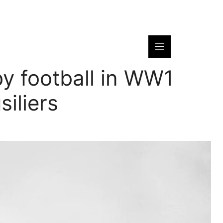
by football in WW1
siliers