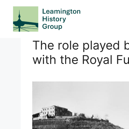
Skip
to
content
The role played 
with the Royal Fu