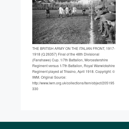
THE BRITISH ARMY ON THE ITALIAN FRONT, 1917-
1918 (Q 26357) Final of the 48th Divisional
(Fanshawe) Cup. 1/7th Battalion, Worcestershire
Regiment versus 1/7th Battalion, Royal Warwickshire
Regiment played at Trissino, April 1918. Copyright: ©
IWM. Original Source:
http://www.iwm.org.uk/collections/item/object/205195
330