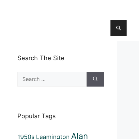
Search The Site
Search
for:
Popular Tags
Alan
1950s Leamington