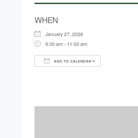
WHEN
January 27, 2026
9:30 am - 11:00 am
ADD TO CALENDAR
Download ICS
Google Calen