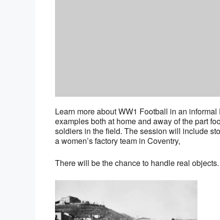
Learn more about WW1 Football in an informal L
examples both at home and away of the part fo
soldiers in the field. The session will include 
a women’s factory team in Coventry,
There will be the chance to handle real objects.