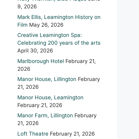
9, 2026
Mark Ellis, Leamington History on
Film
May 26, 2026
Creative Leamington Spa:
Celebrating 200 years of the arts
April 30, 2026
Marlborough Hotel
February 21,
2026
Manor House, Lillington
February
21, 2026
Manor House, Leamington
February 21, 2026
Manor Farm, Lillington
February
21, 2026
Loft Theatre
February 21, 2026