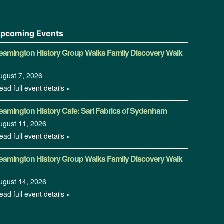
pcoming Events
eamington History Group Walks Family Discovery Walk
ugust 7, 2026
ead full event details »
eamington History Cafe: Sari Fabrics of Sydenham
ugust 11, 2026
ead full event details »
eamington History Group Walks Family Discovery Walk
ugust 14, 2026
ead full event details »