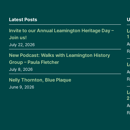
Latest Posts
U
L
Invite to our Annual Leamington Heritage Day –
1
Join us!
A
July 22, 2026
R
New Podcast: Walks with Leamington History
Group – Paula Fletcher
L
July 8, 2026
A
R
Nelly Thornton, Blue Plaque
June 9, 2026
L
2
A
R