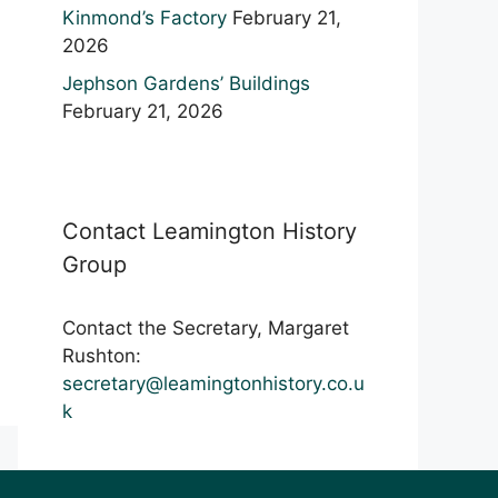
Kinmond’s Factory
February 21,
2026
Jephson Gardens’ Buildings
February 21, 2026
Contact Leamington History
Group
Contact the Secretary, Margaret
Rushton:
secretary@leamingtonhistory.co.u
k