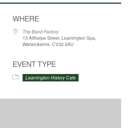
WHERE
The Band Factory
13 Althorpe Street, Leamington Spa,
Warwickshire, CV32 2AU
EVENT TYPE
dar
iCalendar
Office 365
Leamington History Cafe