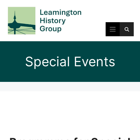
Skip
to
content
Special Events