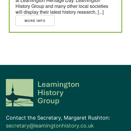
at Leamington Heritage Day. Leamington
History Group and many other local societies
will display their latest history research, [...]
MORE INFO
Contact the Secretary, Margaret Rushton:
secretary@leamingtonhistory.co.uk