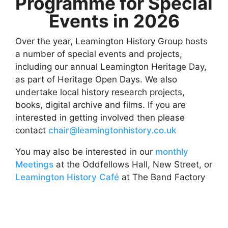
Programme for Special
Events in 2026
Over the year, Leamington History Group hosts
a number of special events and projects,
including our annual Leamington Heritage Day,
as part of Heritage Open Days. We also
undertake local history research projects,
books, digital archive and films. If you are
interested in getting involved then please
contact
chair@leamingtonhistory.co.uk
You may also be interested in our
monthly
Meetings
at the Oddfellows Hall, New Street, or
Leamington History Café
at The Band Factory