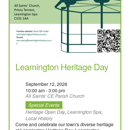
Leamington Heritage Day
September 12, 2026
10:00 am - 3:00 pm
All Saints' CE Parish Church
Special Events
Heritage Open Day
,
Leamington Spa
,
Local History
Come and celebrate our town's diverse heritage