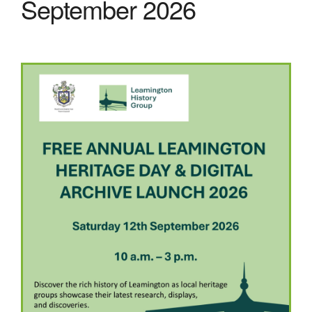
September 2026