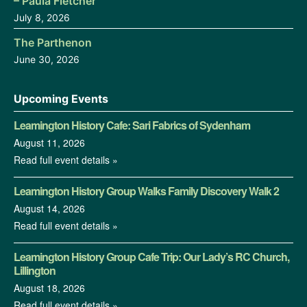
– Paula Fletcher
July 8, 2026
The Parthenon
June 30, 2026
Upcoming Events
Leamington History Cafe: Sari Fabrics of Sydenham
August 11, 2026
Read full event details »
Leamington History Group Walks Family Discovery Walk 2
August 14, 2026
Read full event details »
Leamington History Group Cafe Trip: Our Lady’s RC Church,
Lillington
August 18, 2026
Read full event details »