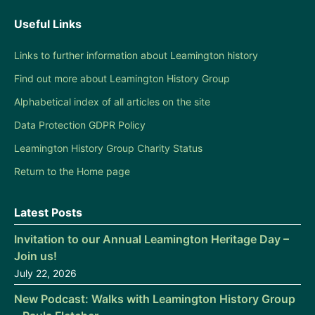
Useful Links
Links to further information about Leamington history
Find out more about Leamington History Group
Alphabetical index of all articles on the site
Data Protection GDPR Policy
Leamington History Group Charity Status
Return to the Home page
Latest Posts
Invitation to our Annual Leamington Heritage Day –
Join us!
July 22, 2026
New Podcast: Walks with Leamington History Group