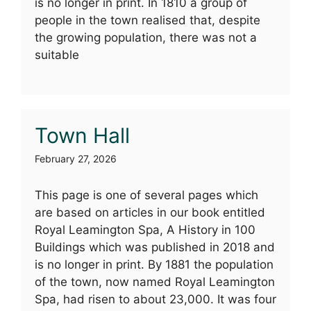
is no longer in print. In 1810 a group of
people in the town realised that, despite
the growing population, there was not a
suitable
Town Hall
February 27, 2026
This page is one of several pages which
are based on articles in our book entitled
Royal Leamington Spa, A History in 100
Buildings which was published in 2018 and
is no longer in print. By 1881 the population
of the town, now named Royal Leamington
Spa, had risen to about 23,000. It was four