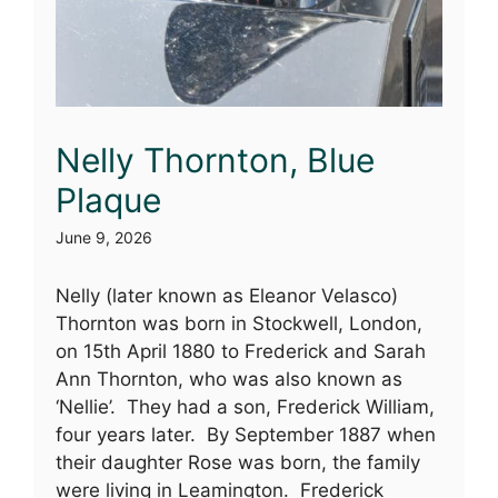
Nelly Thornton, Blue
Plaque
June 9, 2026
Nelly (later known as Eleanor Velasco)
Thornton was born in Stockwell, London,
on 15th April 1880 to Frederick and Sarah
Ann Thornton, who was also known as
‘Nellie’. They had a son, Frederick William,
four years later. By September 1887 when
their daughter Rose was born, the family
were living in Leamington. Frederick