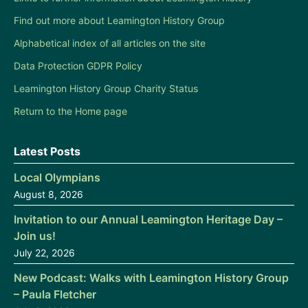
Find out more about Leamington History Group
Alphabetical index of all articles on the site
Data Protection GDPR Policy
Leamington History Group Charity Status
Return to the Home page
Latest Posts
Local Olympians
August 8, 2026
Invitation to our Annual Leamington Heritage Day –
Join us!
July 22, 2026
New Podcast: Walks with Leamington History Group
– Paula Fletcher