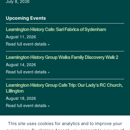
July 8, 2026
Upcoming Events
Leamington History Cafe: Sari Fabrics of Sydenham
August 11, 2026
Read full event details »
Leamington History Group Walks Family Discovery Walk 2
August 14, 2026
Read full event details »
Leamington History Group Cafe Trip: Our Lady’s RC Church,
Lillington
August 18, 2026
Read full event details »
This site uses cookies for analytics and to improve your