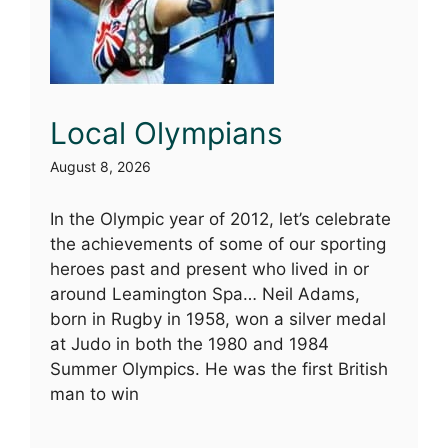
Local Olympians
August 8, 2026
In the Olympic year of 2012, let’s celebrate
the achievements of some of our sporting
heroes past and present who lived in or
around Leamington Spa… Neil Adams,
born in Rugby in 1958, won a silver medal
at Judo in both the 1980 and 1984
Summer Olympics. He was the first British
man to win