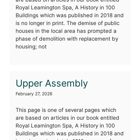
Royal Leamington Spa, A History in 100
Buildings which was published in 2018 and
is no longer in print. The demise of public
houses in the local area has prompted a
phase of demolition with replacement by
housing; not
Upper Assembly
February 27, 2026
This page is one of several pages which
are based on articles in our book entitled
Royal Leamington Spa, A History in 100
Buildings which was published in 2018 and