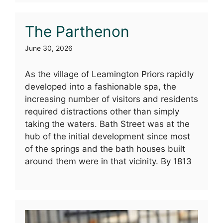
The Parthenon
June 30, 2026
As the village of Leamington Priors rapidly
developed into a fashionable spa, the
increasing number of visitors and residents
required distractions other than simply
taking the waters. Bath Street was at the
hub of the initial development since most
of the springs and the bath houses built
around them were in that vicinity. By 1813