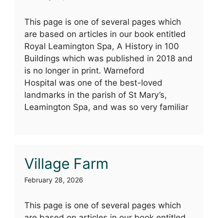
This page is one of several pages which
are based on articles in our book entitled
Royal Leamington Spa, A History in 100
Buildings which was published in 2018 and
is no longer in print. Warneford
Hospital was one of the best-loved
landmarks in the parish of St Mary’s,
Leamington Spa, and was so very familiar
Village Farm
February 28, 2026
This page is one of several pages which
are based on articles in our book entitled