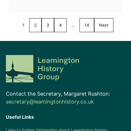
1
2
3
4
…
14
Next
Contact the Secretary, Margaret Rushton:
secretary@leamingtonhistory.co.uk
Useful Links
Links to further information about Leamington history