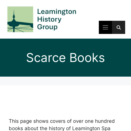
Skip
to
content
Scarce Books
This page shows covers of over one hundred
books about the history of Leamington Spa