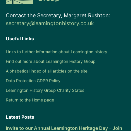
Contact the Secretary, Margaret Rushton:
secretary@leamingtonhistory.co.uk
Useful Links
Links to further information about Leamington history
Find out more about Leamington History Group
Alphabetical index of all articles on the site
Data Protection GDPR Policy
Leamington History Group Charity Status
Return to the Home page
Latest Posts
Invite to our Annual Leamington Heritage Day – Join