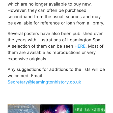
which are no longer available to buy new.
However, they can often be purchased
secondhand from the usual sources and may
be available for reference or loan from a library.
Several posters have also been published over
the years with illustrations of Leamington Spa.
A selection of them can be seen
HERE
. Most of
them are available as reproductions or very
expensive originals.
Any suggestions for additions to the lists will be
welcomed. Email
Secretary@leamingtonhistory.co.uk