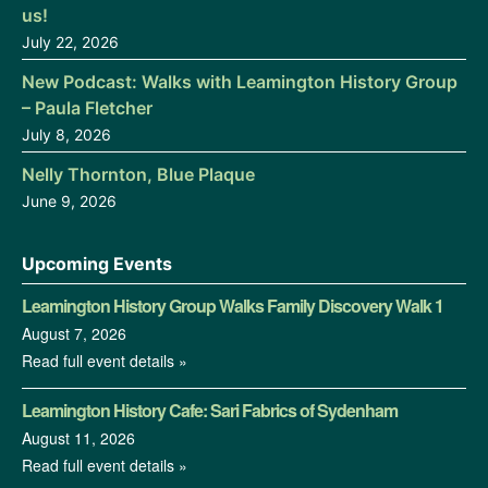
us!
July 22, 2026
New Podcast: Walks with Leamington History Group
– Paula Fletcher
July 8, 2026
Nelly Thornton, Blue Plaque
June 9, 2026
Upcoming Events
Leamington History Group Walks Family Discovery Walk 1
August 7, 2026
Read full event details »
Leamington History Cafe: Sari Fabrics of Sydenham
August 11, 2026
Read full event details »