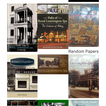
Random Papers