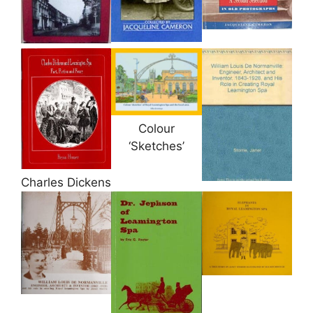
Colour
‘Sketches’
Charles Dickens