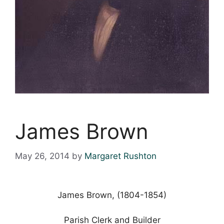
James Brown
May 26, 2014
by
Margaret Rushton
James Brown, (1804-1854)
Parish Clerk and Builder