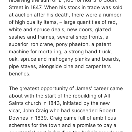
Street in 1847. When his stock in trade was sold
at auction after his death, there were a number
of high quality items, – large quantities of red,
white and spruce deals, new doors, glazed
sashes and frames, several shop fronts, a
superior iron crane, pony phaeton, a patent
machine for mortaring, a strong hand truck,
oak, spruce and mahogany planks and boards,
pipe staves, alongside pine and carpenters
benches.
The greatest opportunity of James’ career came
about with the start of the rebuilding of All
Saints church in 1843, initiated by the new
vicar, John Craig who had succeeded Robert
Downes in 1839. Craig came full of ambitious
schemes for the town and a promise to pay a