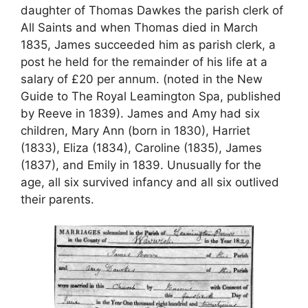
daughter of Thomas Dawkes the parish clerk of
All Saints and when Thomas died in March
1835, James succeeded him as parish clerk, a
post he held for the remainder of his life at a
salary of £20 per annum. (noted in the New
Guide to The Royal Leamington Spa, published
by Reeve in 1839). James and Amy had six
children, Mary Ann (born in 1830), Harriet
(1833), Eliza (1834), Caroline (1835), James
(1837), and Emily in 1839. Unusually for the
age, all six survived infancy and all six outlived
their parents.