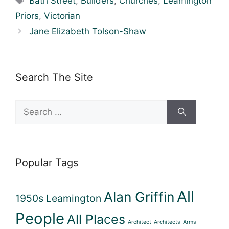
Bath Street
,
Builders
,
Churches
,
Leamington
Priors
,
Victorian
Jane Elizabeth Tolson-Shaw
Search The Site
Search
for:
Popular Tags
All
Alan Griffin
1950s Leamington
People
All Places
Architect
Architects
Arms