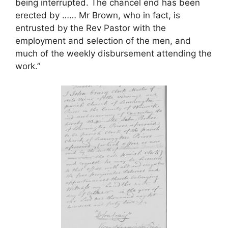
being interrupted. The chancel end has been
erected by …… Mr Brown, who in fact, is
entrusted by the Rev Pastor with the
employment and selection of the men, and
much of the weekly disbursement attending the
work.”