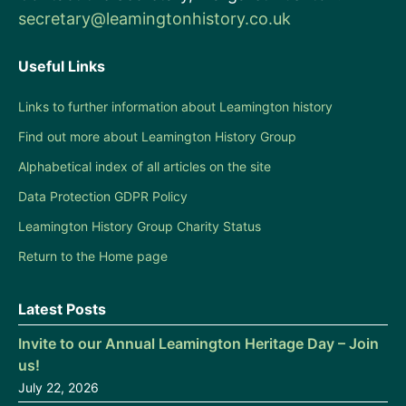
secretary@leamingtonhistory.co.uk
Useful Links
Links to further information about Leamington history
Find out more about Leamington History Group
Alphabetical index of all articles on the site
Data Protection GDPR Policy
Leamington History Group Charity Status
Return to the Home page
Latest Posts
Invite to our Annual Leamington Heritage Day – Join
us!
July 22, 2026