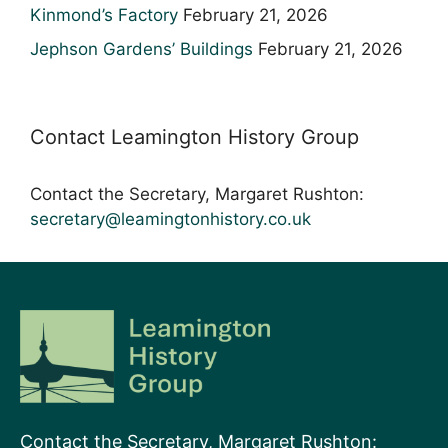
Kinmond’s Factory
February 21, 2026
Jephson Gardens’ Buildings
February 21, 2026
Contact Leamington History Group
Contact the Secretary, Margaret Rushton:
secretary@leamingtonhistory.co.uk
Contact the Secretary, Margaret Rushton: