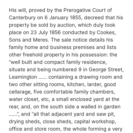
His will, proved by the Prerogative Court of
Canterbury on 6 January 1855, decreed that his
property be sold by auction, which duly took
place on 23 July 1856 conducted by Cookes,
Sons and Meres. The sale notice details his
family home and business premises and lists
other freehold property in his possession: the
“well built and compact family residence,
situate and being numbered 9 in George Street,
Leamington …… containing a drawing room and
two other sitting rooms, kitchen, larder, good
cellarage, five comfortable family chambers,
water closet, etc, a small enclosed yard at the
rear, and, on the south side a walled in garden
……”, and “all that adjacent yard and saw pit,
drying sheds, close sheds, capital workshop,
office and store room, the whole forming a very