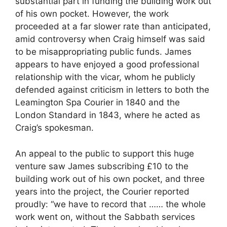
substantial part in funding the building work out
of his own pocket. However, the work
proceeded at a far slower rate than anticipated,
amid controversy when Craig himself was said
to be misappropriating public funds. James
appears to have enjoyed a good professional
relationship with the vicar, whom he publicly
defended against criticism in letters to both the
Leamington Spa Courier in 1840 and the
London Standard in 1843, where he acted as
Craig’s spokesman.
An appeal to the public to support this huge
venture saw James subscribing £10 to the
building work out of his own pocket, and three
years into the project, the Courier reported
proudly: “we have to record that …… the whole
work went on, without the Sabbath services