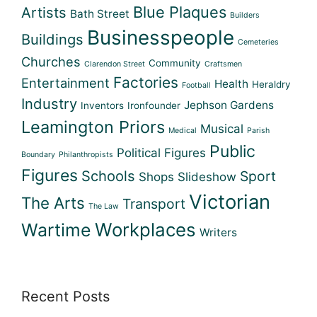
Blue Plaques
Artists
Bath Street
Builders
Businesspeople
Buildings
Cemeteries
Churches
Community
Clarendon Street
Craftsmen
Factories
Entertainment
Health
Heraldry
Football
Industry
Jephson Gardens
Inventors
Ironfounder
Leamington Priors
Musical
Medical
Parish
Public
Political Figures
Boundary
Philanthropists
Figures
Schools
Sport
Shops
Slideshow
Victorian
The Arts
Transport
The Law
Workplaces
Wartime
Writers
Recent Posts