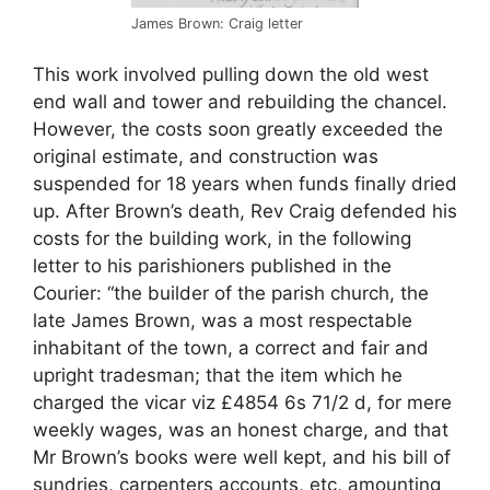
James Brown: Craig letter
This work involved pulling down the old west
end wall and tower and rebuilding the chancel.
However, the costs soon greatly exceeded the
original estimate, and construction was
suspended for 18 years when funds finally dried
up. After Brown’s death, Rev Craig defended his
costs for the building work, in the following
letter to his parishioners published in the
Courier: “the builder of the parish church, the
late James Brown, was a most respectable
inhabitant of the town, a correct and fair and
upright tradesman; that the item which he
charged the vicar viz £4854 6s 71/2 d, for mere
weekly wages, was an honest charge, and that
Mr Brown’s books were well kept, and his bill of
sundries, carpenters accounts, etc, amounting