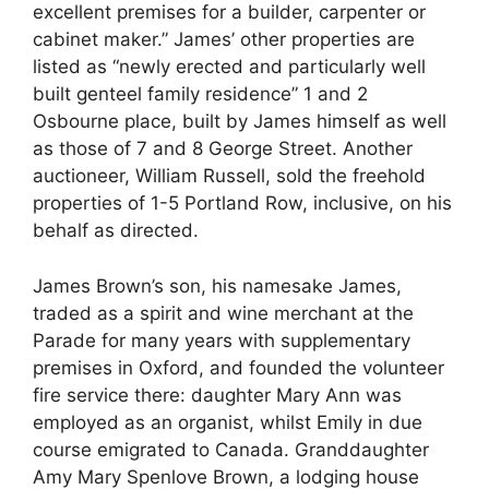
excellent premises for a builder, carpenter or
cabinet maker.” James’ other properties are
listed as “newly erected and particularly well
built genteel family residence” 1 and 2
Osbourne place, built by James himself as well
as those of 7 and 8 George Street. Another
auctioneer, William Russell, sold the freehold
properties of 1-5 Portland Row, inclusive, on his
behalf as directed.
James Brown’s son, his namesake James,
traded as a spirit and wine merchant at the
Parade for many years with supplementary
premises in Oxford, and founded the volunteer
fire service there: daughter Mary Ann was
employed as an organist, whilst Emily in due
course emigrated to Canada. Granddaughter
Amy Mary Spenlove Brown, a lodging house