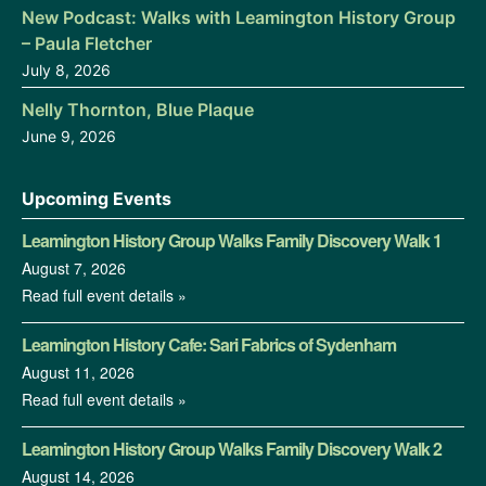
New Podcast: Walks with Leamington History Group
– Paula Fletcher
July 8, 2026
Nelly Thornton, Blue Plaque
June 9, 2026
Upcoming Events
Leamington History Group Walks Family Discovery Walk 1
August 7, 2026
Read full event details »
Leamington History Cafe: Sari Fabrics of Sydenham
August 11, 2026
Read full event details »
Leamington History Group Walks Family Discovery Walk 2
August 14, 2026