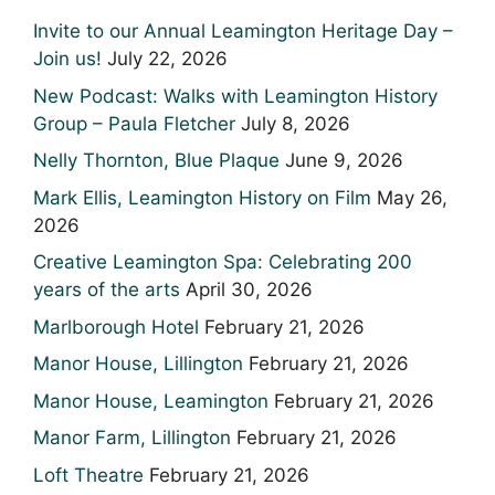
Invite to our Annual Leamington Heritage Day –
Join us!
July 22, 2026
New Podcast: Walks with Leamington History
Group – Paula Fletcher
July 8, 2026
Nelly Thornton, Blue Plaque
June 9, 2026
Mark Ellis, Leamington History on Film
May 26,
2026
Creative Leamington Spa: Celebrating 200
years of the arts
April 30, 2026
Marlborough Hotel
February 21, 2026
Manor House, Lillington
February 21, 2026
Manor House, Leamington
February 21, 2026
Manor Farm, Lillington
February 21, 2026
Loft Theatre
February 21, 2026