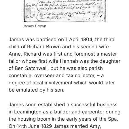
James Brown
James was baptised on 1 April 1804, the third
child of Richard Brown and his second wife
Anne. Richard was first and foremost a master
tailor whose first wife Hannah was the daughter
of Ben Satchwell, but he was also parish
constable, overseer and tax collector, – a
degree of local involvement which would later
be emulated by his son.
James soon established a successful business
in Leamington as a builder and carpenter during
the housing boom in the early years of the Spa.
On 14th June 1829 James married Amy,