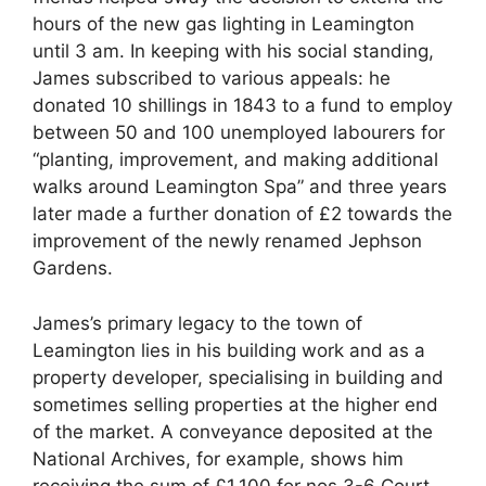
hours of the new gas lighting in Leamington
until 3 am. In keeping with his social standing,
James subscribed to various appeals: he
donated 10 shillings in 1843 to a fund to employ
between 50 and 100 unemployed labourers for
“planting, improvement, and making additional
walks around Leamington Spa” and three years
later made a further donation of £2 towards the
improvement of the newly renamed Jephson
Gardens.
James’s primary legacy to the town of
Leamington lies in his building work and as a
property developer, specialising in building and
sometimes selling properties at the higher end
of the market. A conveyance deposited at the
National Archives, for example, shows him
receiving the sum of £1,100 for nos 3-6 Court