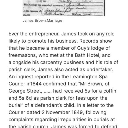
James Brown:Marriage
Ever the entrepreneur, James took on any role
likely to promote his business. Records show
that he became a member of Guy’s lodge of
freemasons, who met at the Bath Hotel, and
alongside his carpentry business and his role of
parish clerk, James also acted as undertaker.
An inquest reported in the Leamington Spa
Courier in1844 confirmed that “Mr Brown, of
George Street, …… had received 5s for a coffin
and 5s 6d as parish clerk for fees upon the
burial” of a defendant’s child. In a letter to the
Courier dated 2 November 1849, following
complaints regarding irregularities in burials at
the parish church, James was forced to defend