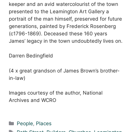
keeper and an avid watercolourist of the town
presented to the Leamington Art Gallery a
portrait of the man himself, preserved for future
generations, painted by Frederick Rosenberg
(c1796-1869). Deceased these 160 years
James’ legacy in the town undoubtedly lives on.
Darren Bedingfield
(4 x great grandson of James Brown’s brother-
in-law)
Images courtesy of the author, National
Archives and WCRO
Categories
People
,
Places
Tags