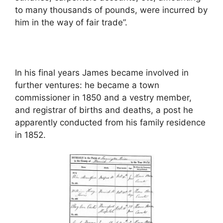
to many thousands of pounds, were incurred by
him in the way of fair trade”.
In his final years James became involved in
further ventures: he became a town
commissioner in 1850 and a vestry member,
and registrar of births and deaths, a post he
apparently conducted from his family residence
in 1852.