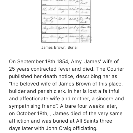
James Brown: Burial
On September 18th 1854, Amy, James’ wife of
25 years contracted fever and died. The Courier
published her death notice, describing her as
“the beloved wife of James Brown of this place,
builder and parish clerk. In her is lost a faithful
and affectionate wife and mother, a sincere and
sympathising friend”. A bare four weeks later,
on October 18th, , James died of the very same
affliction and was buried at All Saints three
days later with John Craig officiating.