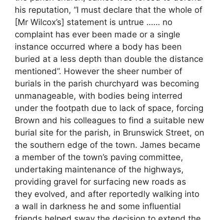
his reputation, “I must declare that the whole of
[Mr Wilcox’s] statement is untrue …… no
complaint has ever been made or a single
instance occurred where a body has been
buried at a less depth than double the distance
mentioned”. However the sheer number of
burials in the parish churchyard was becoming
unmanageable, with bodies being interred
under the footpath due to lack of space, forcing
Brown and his colleagues to find a suitable new
burial site for the parish, in Brunswick Street, on
the southern edge of the town. James became
a member of the town’s paving committee,
undertaking maintenance of the highways,
providing gravel for surfacing new roads as
they evolved, and after reportedly walking into
a wall in darkness he and some influential
friends helped sway the decision to extend the