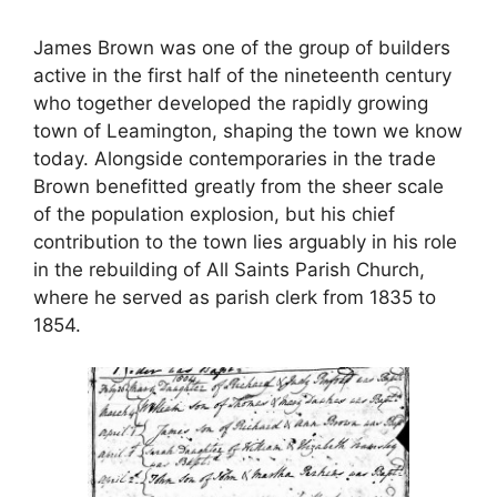
James Brown was one of the group of builders
active in the first half of the nineteenth century
who together developed the rapidly growing
town of Leamington, shaping the town we know
today. Alongside contemporaries in the trade
Brown benefitted greatly from the sheer scale
of the population explosion, but his chief
contribution to the town lies arguably in his role
in the rebuilding of All Saints Parish Church,
where he served as parish clerk from 1835 to
1854.