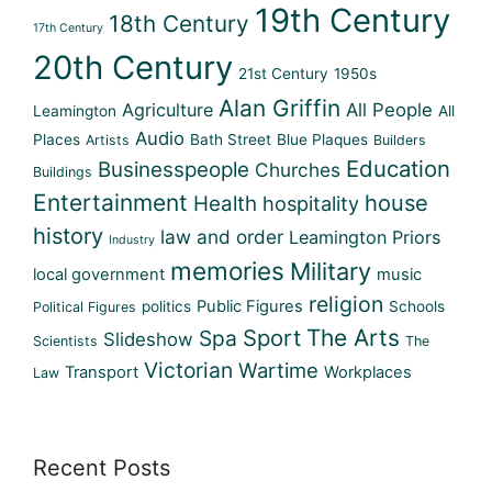
19th Century
18th Century
17th Century
20th Century
21st Century
1950s
Alan Griffin
Agriculture
All People
Leamington
All
Audio
Places
Bath Street
Blue Plaques
Artists
Builders
Education
Businesspeople
Churches
Buildings
Entertainment
house
Health
hospitality
history
law and order
Leamington Priors
Industry
memories
Military
local government
music
religion
Public Figures
politics
Schools
Political Figures
Sport
The Arts
Spa
Slideshow
Scientists
The
Victorian
Wartime
Transport
Workplaces
Law
Recent Posts