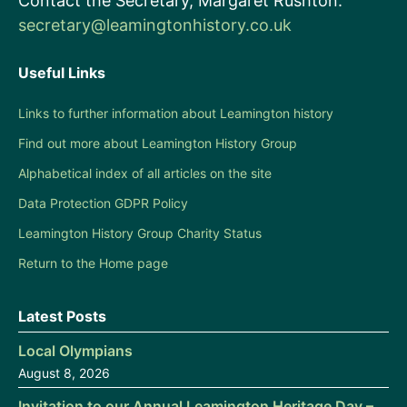
Contact the Secretary, Margaret Rushton:
secretary@leamingtonhistory.co.uk
Useful Links
Links to further information about Leamington history
Find out more about Leamington History Group
Alphabetical index of all articles on the site
Data Protection GDPR Policy
Leamington History Group Charity Status
Return to the Home page
Latest Posts
Local Olympians
August 8, 2026
Invitation to our Annual Leamington Heritage Day –