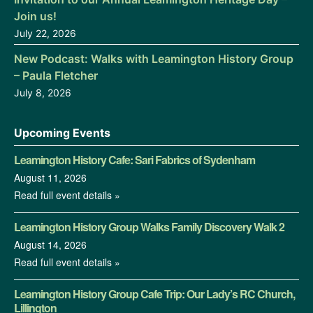
Join us!
July 22, 2026
New Podcast: Walks with Leamington History Group
– Paula Fletcher
July 8, 2026
Upcoming Events
Leamington History Cafe: Sari Fabrics of Sydenham
August 11, 2026
Read full event details »
Leamington History Group Walks Family Discovery Walk 2
August 14, 2026
Read full event details »
Leamington History Group Cafe Trip: Our Lady’s RC Church,
Lillington