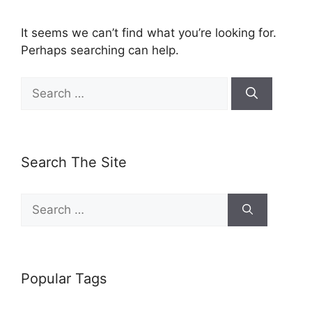
It seems we can’t find what you’re looking for.
Perhaps searching can help.
Search
for:
Search The Site
Search
for:
Popular Tags