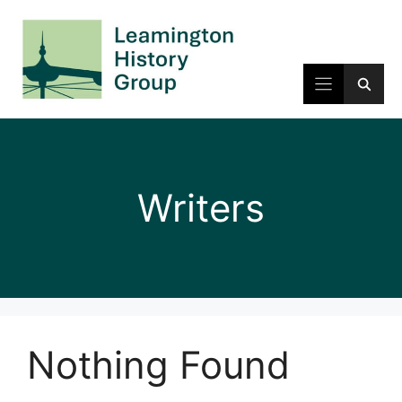
Skip
to
content
Writers
Nothing Found