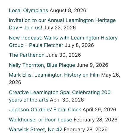
Local Olympians
August 8, 2026
Invitation to our Annual Leamington Heritage
Day – Join us!
July 22, 2026
New Podcast: Walks with Leamington History
Group – Paula Fletcher
July 8, 2026
The Parthenon
June 30, 2026
Nelly Thornton, Blue Plaque
June 9, 2026
Mark Ellis, Leamington History on Film
May 26,
2026
Creative Leamington Spa: Celebrating 200
years of the arts
April 30, 2026
Jephson Gardens’ Floral Clock
April 29, 2026
Workhouse, or Poor-house
February 28, 2026
Warwick Street, No 42
February 28, 2026