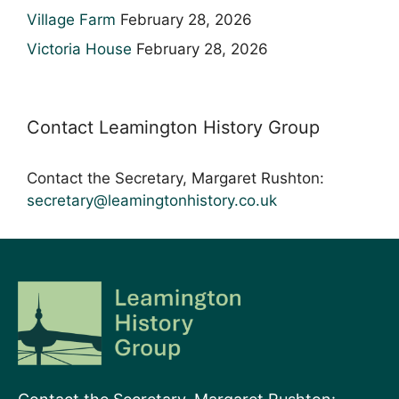
Village Farm
February 28, 2026
Victoria House
February 28, 2026
Contact Leamington History Group
Contact the Secretary, Margaret Rushton:
secretary@leamingtonhistory.co.uk