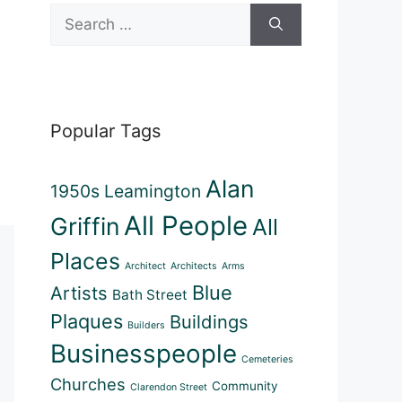
Search
for:
Popular Tags
Alan
1950s Leamington
All People
Griffin
All
Places
Architect
Architects
Arms
Blue
Artists
Bath Street
Plaques
Buildings
Builders
Businesspeople
Cemeteries
Churches
Community
Clarendon Street