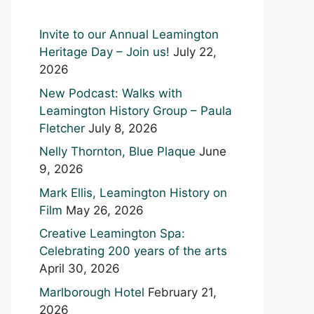
Invite to our Annual Leamington
Heritage Day – Join us!
July 22,
2026
New Podcast: Walks with
Leamington History Group – Paula
Fletcher
July 8, 2026
Nelly Thornton, Blue Plaque
June
9, 2026
Mark Ellis, Leamington History on
Film
May 26, 2026
Creative Leamington Spa:
Celebrating 200 years of the arts
April 30, 2026
Marlborough Hotel
February 21,
2026