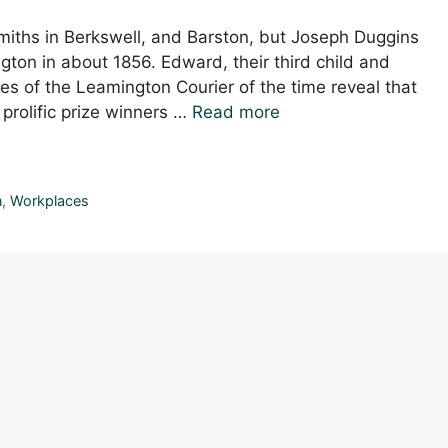
smiths in Berkswell, and Barston, but Joseph Duggins
gton in about 1856. Edward, their third child and
s of the Leamington Courier of the time reveal that
prolific prize winners …
Read more
n
,
Workplaces