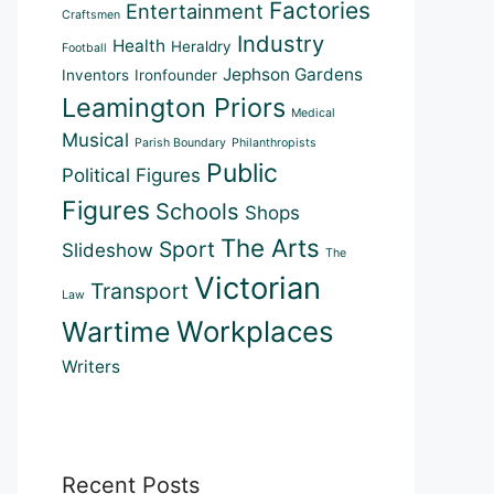
Factories
Entertainment
Craftsmen
Industry
Health
Heraldry
Football
Jephson Gardens
Inventors
Ironfounder
Leamington Priors
Medical
Musical
Parish Boundary
Philanthropists
Public
Political Figures
Figures
Schools
Shops
The Arts
Sport
Slideshow
The
Victorian
Transport
Law
Workplaces
Wartime
Writers
Recent Posts