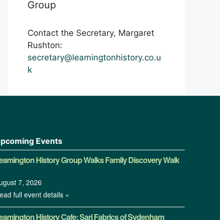
Group
Contact the Secretary, Margaret
Rushton:
secretary@leamingtonhistory.co.u
k
pcoming Events
eamington History Group Walks Family Discovery Walk
ugust 7, 2026
ead full event details »
eamington History Cafe: Sari Fabrics of Sydenham