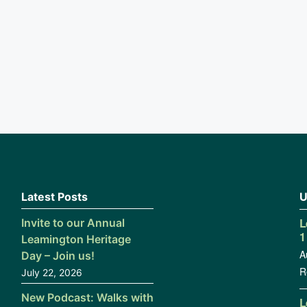
Latest Posts
U
L
Invite to our Annual
1
Leamington Heritage
A
Day – Join us!
R
July 22, 2026
New Podcast: Walks with
L