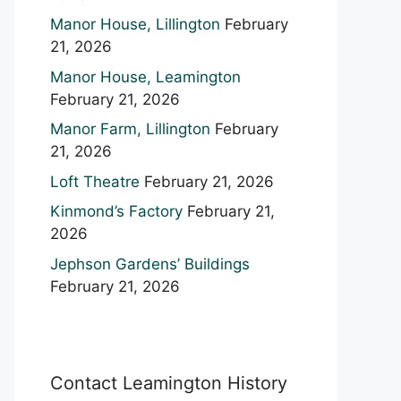
Manor House, Lillington
February
21, 2026
Manor House, Leamington
February 21, 2026
Manor Farm, Lillington
February
21, 2026
Loft Theatre
February 21, 2026
Kinmond’s Factory
February 21,
2026
Jephson Gardens’ Buildings
February 21, 2026
Contact Leamington History