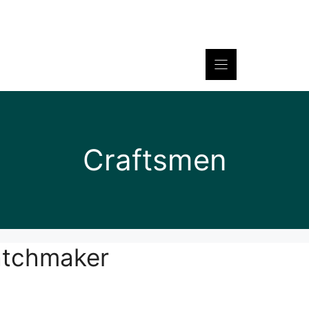
Craftsmen
atchmaker