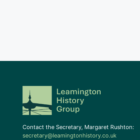
Contact the Secretary, Margaret Rushton:
secretary@leamingtonhistory.co.uk