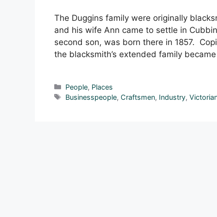
The Duggins family were originally black
and his wife Ann came to settle in Cubbin
second son, was born there in 1857. Copie
the blacksmith’s extended family became 
Categories
People
,
Places
Tags
Businesspeople
,
Craftsmen
,
Industry
,
Victoria