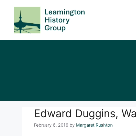
Skip
to
content
Edward Duggins, W
February 6, 2016
by
Margaret Rushton