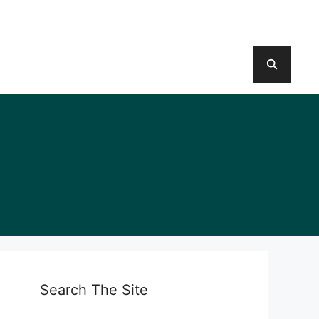
Search The Site