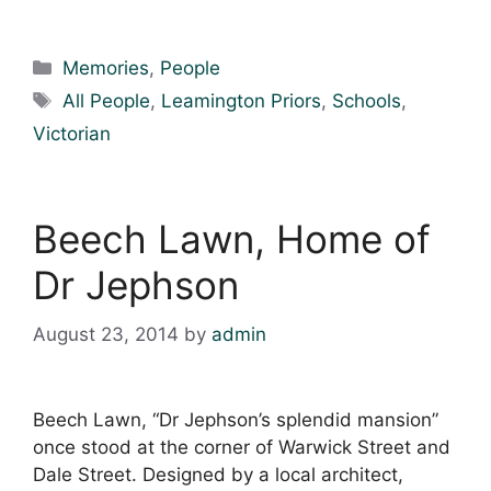
Categories
Memories
,
People
Tags
All People
,
Leamington Priors
,
Schools
,
Victorian
Beech Lawn, Home of
Dr Jephson
August 23, 2014
by
admin
Beech Lawn, “Dr Jephson’s splendid mansion”
once stood at the corner of Warwick Street and
Dale Street. Designed by a local architect,