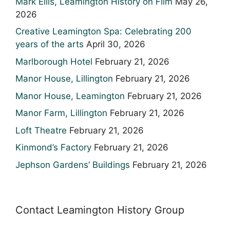
Mark Ellis, Leamington History on Film
May 26,
2026
Creative Leamington Spa: Celebrating 200
years of the arts
April 30, 2026
Marlborough Hotel
February 21, 2026
Manor House, Lillington
February 21, 2026
Manor House, Leamington
February 21, 2026
Manor Farm, Lillington
February 21, 2026
Loft Theatre
February 21, 2026
Kinmond’s Factory
February 21, 2026
Jephson Gardens’ Buildings
February 21, 2026
Contact Leamington History Group