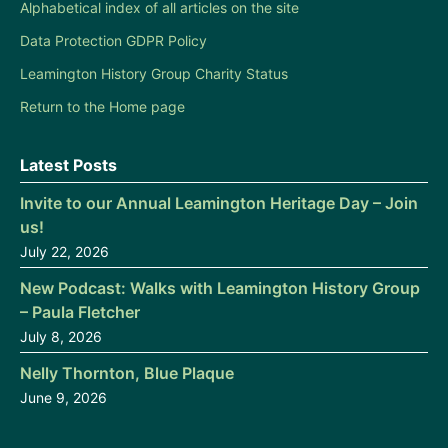
Alphabetical index of all articles on the site
Data Protection GDPR Policy
Leamington History Group Charity Status
Return to the Home page
Latest Posts
Invite to our Annual Leamington Heritage Day – Join
us!
July 22, 2026
New Podcast: Walks with Leamington History Group
– Paula Fletcher
July 8, 2026
Nelly Thornton, Blue Plaque
June 9, 2026