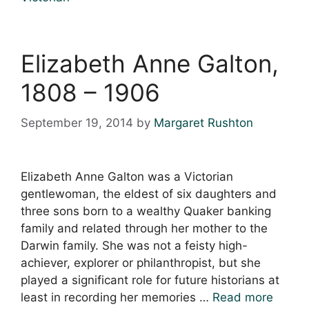
Elizabeth Anne Galton,
1808 – 1906
September 19, 2014
by
Margaret Rushton
Elizabeth Anne Galton was a Victorian
gentlewoman, the eldest of six daughters and
three sons born to a wealthy Quaker banking
family and related through her mother to the
Darwin family. She was not a feisty high-
achiever, explorer or philanthropist, but she
played a significant role for future historians at
least in recording her memories …
Read more