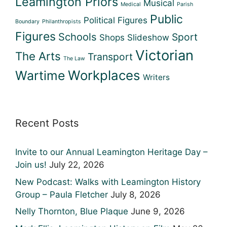
Leamington Priors
Musical
Medical
Parish
Public
Political Figures
Boundary
Philanthropists
Figures
Schools
Sport
Shops
Slideshow
Victorian
The Arts
Transport
The Law
Workplaces
Wartime
Writers
Recent Posts
Invite to our Annual Leamington Heritage Day –
Join us!
July 22, 2026
New Podcast: Walks with Leamington History
Group – Paula Fletcher
July 8, 2026
Nelly Thornton, Blue Plaque
June 9, 2026