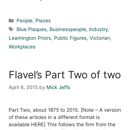
Categories
People
,
Places
Tags
Blue Plaques
,
Businesspeople
,
Industry
,
Leamington Priors
,
Public Figures
,
Victorian
,
Workplaces
Flavel’s Part Two of two
April 6, 2015
by
Mick Jeffs
Part Two, about 1875 to 2015. [Note – A version
of these articles in a different format is
available HERE] This follows the firm from the