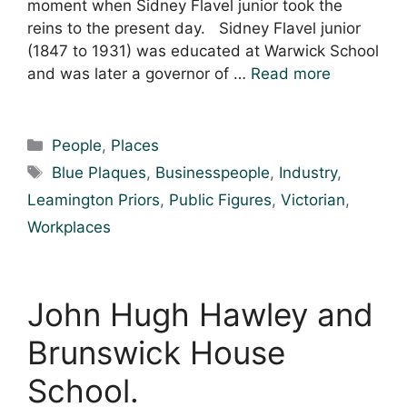
moment when Sidney Flavel junior took the
reins to the present day. Sidney Flavel junior
(1847 to 1931) was educated at Warwick School
and was later a governor of …
Read more
Categories
People
,
Places
Tags
Blue Plaques
,
Businesspeople
,
Industry
,
Leamington Priors
,
Public Figures
,
Victorian
,
Workplaces
John Hugh Hawley and
Brunswick House
School.