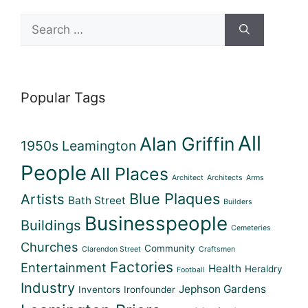
Search
for:
Popular Tags
All
Alan Griffin
1950s Leamington
People
All Places
Architect
Architects
Arms
Blue Plaques
Artists
Bath Street
Builders
Businesspeople
Buildings
Cemeteries
Churches
Community
Clarendon Street
Craftsmen
Factories
Entertainment
Health
Heraldry
Football
Industry
Jephson Gardens
Inventors
Ironfounder