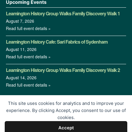
Upcoming Events
Leamington History Group Walks Family Discovery Walk 1
August 7, 2026
Read full event details »
Leamington History Cafe: Sari Fabrics of Sydenham
August 11, 2026
Read full event details »
Leamington History Group Walks Family Discovery Walk 2
August 14, 2026
Read full event details »
This site uses cookies for analytics and to improve your
experience. By clicking Accept, you consent to our use of
cookies.
Accept
© 2026 Leamington History Group | Charity Registration No.