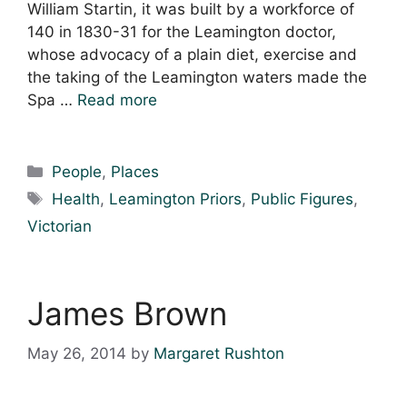
William Startin, it was built by a workforce of
140 in 1830-31 for the Leamington doctor,
whose advocacy of a plain diet, exercise and
the taking of the Leamington waters made the
Spa …
Read more
Categories
People
,
Places
Tags
Health
,
Leamington Priors
,
Public Figures
,
Victorian
James Brown
May 26, 2014
by
Margaret Rushton