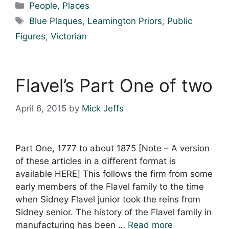
Categories
People
,
Places
Tags
Blue Plaques
,
Leamington Priors
,
Public
Figures
,
Victorian
Flavel’s Part One of two
April 6, 2015
by
Mick Jeffs
Part One, 1777 to about 1875 [Note – A version
of these articles in a different format is
available HERE] This follows the firm from some
early members of the Flavel family to the time
when Sidney Flavel junior took the reins from
Sidney senior. The history of the Flavel family in
manufacturing has been …
Read more