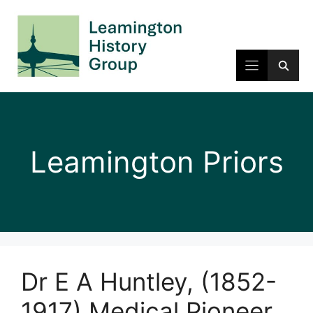
Skip
to
content
Leamington Priors
Dr E A Huntley, (1852-
1917) Medical Pioneer