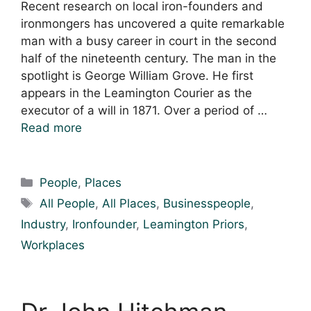
Recent research on local iron-founders and
ironmongers has uncovered a quite remarkable
man with a busy career in court in the second
half of the nineteenth century. The man in the
spotlight is George William Grove. He first
appears in the Leamington Courier as the
executor of a will in 1871. Over a period of …
Read more
Categories
People
,
Places
Tags
All People
,
All Places
,
Businesspeople
,
Industry
,
Ironfounder
,
Leamington Priors
,
Workplaces