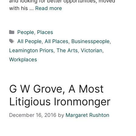
and looking for better opportunities, moved
with his …
Read more
Categories
People
,
Places
Tags
All People
,
All Places
,
Businesspeople
,
Leamington Priors
,
The Arts
,
Victorian
,
Workplaces
G W Grove, A Most
Litigious Ironmonger
December 16, 2016
by
Margaret Rushton