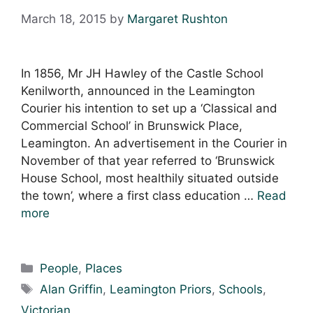
March 18, 2015
by
Margaret Rushton
In 1856, Mr JH Hawley of the Castle School
Kenilworth, announced in the Leamington
Courier his intention to set up a ‘Classical and
Commercial School’ in Brunswick Place,
Leamington. An advertisement in the Courier in
November of that year referred to ‘Brunswick
House School, most healthily situated outside
the town’, where a first class education …
Read
more
Categories
People
,
Places
Tags
Alan Griffin
,
Leamington Priors
,
Schools
,
Victorian