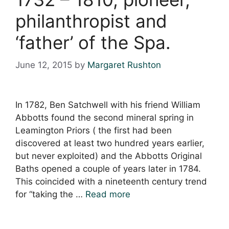
philanthropist and
‘father’ of the Spa.
June 12, 2015
by
Margaret Rushton
In 1782, Ben Satchwell with his friend William
Abbotts found the second mineral spring in
Leamington Priors ( the first had been
discovered at least two hundred years earlier,
but never exploited) and the Abbotts Original
Baths opened a couple of years later in 1784.
This coincided with a nineteenth century trend
for “taking the …
Read more