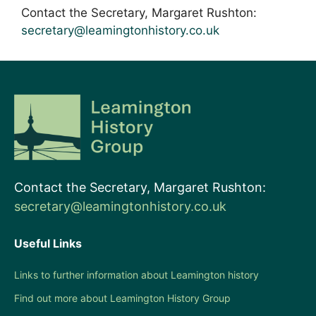
Contact the Secretary, Margaret Rushton:
secretary@leamingtonhistory.co.uk
Contact the Secretary, Margaret Rushton:
secretary@leamingtonhistory.co.uk
Useful Links
Links to further information about Leamington history
Find out more about Leamington History Group