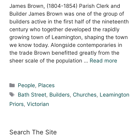
James Brown, (1804-1854) Parish Clerk and
Builder James Brown was one of the group of
builders active in the first half of the nineteenth
century who together developed the rapidly
growing town of Leamington, shaping the town
we know today. Alongside contemporaries in
the trade Brown benefitted greatly from the
sheer scale of the population …
Read more
Categories
People
,
Places
Tags
Bath Street
,
Builders
,
Churches
,
Leamington
Priors
,
Victorian
Search The Site