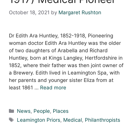
October 18, 2021
by
Margaret Rushton
Dr Edith Ara Huntley, 1852-1918, Pioneering
woman doctor Edith Ara Huntley was the older
of two daughters of Arabella and Richard
Huntley, born at Kings Langley, Hertfordshire in
1852, where their father was then joint owner of
a Brewery. Edith lived in Leamington Spa, with
her parents and younger sister Eliza from at
least 1861 …
Read more
Categories
News
,
People
,
Places
Tags
Leamington Priors
,
Medical
,
Philanthropists