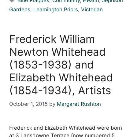
Blue Plaques
,
Community
,
Health
,
Jephson
Gardens
,
Leamington Priors
,
Victorian
Frederick William
Newton Whitehead
(1853-1938) and
Elizabeth Whitehead
(1854-1934), Artists
October 1, 2015
by
Margaret Rushton
Frederick and Elizabeth Whitehead were born
at 3 Lansdowne Terrace (now numbered 5