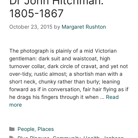
Dr John Hitchman.
1805-1867
October 23, 2015
by
Margaret Rushton
The photograph is plainly of a mid Victorian
gentleman: dark suit and waistcoat, high
turnover collar, dark circle of cravat, and yet not
over-tidy, rustic almost; a shortish man with a
short neck, chunky rather than burly; leaning
forward as if in conversation, fair hair flying as if
he drags his fingers through it when …
Read
more
Categories
People
,
Places
Tags