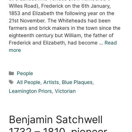
Willes Road), Frederick on the 6th January,
1853 and Elizabeth the following year on the
21st November. The Whiteheads had been
farmers and brick makers in the town since the
eighteenth century but William, the father of
Frederick and Elizabeth, had become …
Read
more
Categories
People
Tags
All People
,
Artists
,
Blue Plaques
,
Leamington Priors
,
Victorian
Benjamin Satchwell
1732 – 1810, pioneer,