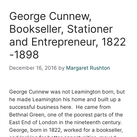
George Cunnew,
Bookseller, Stationer
and Entrepreneur, 1822
-1898
December 16, 2016
by
Margaret Rushton
George Cunnew was not Leamington born, but
he made Leamington his home and built up a
successful business here. He came from
Bethnal Green, one of the poorest parts of the
East End of London in the nineteenth century.
George, born in 1822, worked for a bookseller,