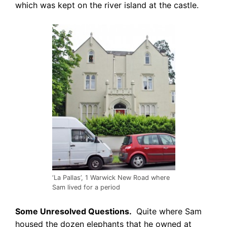
which was kept on the river island at the castle.
‘La Pallas’, 1 Warwick New Road where
Sam lived for a period
Some Unresolved Questions.
Quite where Sam
housed the dozen elephants that
he owned at