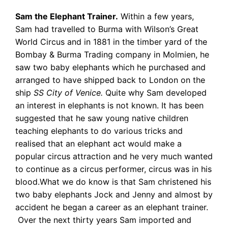
Sam the Elephant Trainer.
Within a few years,
Sam had travelled to Burma with
Wilson’s Great
World Circus and in 1881 in the timber yard of the
Bombay & Burma Trading company in Molmien, he
saw two baby elephants which he purchased and
arranged to have shipped back to London on the
ship
SS City of Venice.
Quite why Sam developed
an interest in elephants is not known. It has been
suggested that he saw young native children
teaching elephants to do various tricks and
realised that an elephant act would make a
popular circus attraction and he very much wanted
to continue as a circus performer, circus was in his
blood.What we do know is that Sam christened his
two baby elephants Jock and Jenny and almost by
accident he began a career as an elephant trainer.
Over the next thirty years Sam imported and