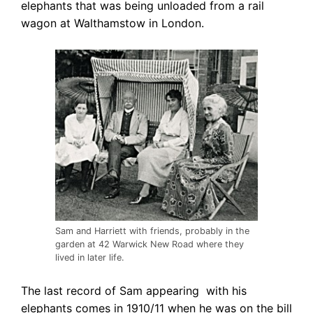
elephants that was being unloaded from a rail
wagon at Walthamstow in London.
Sam and Harriett with friends, probably in the
garden at 42 Warwick New Road where they
lived in later life.
The last record of Sam appearing with his
elephants comes in 1910/11 when he was on
the bill