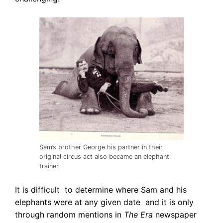
Sam’s brother George his partner in their
original circus act also became an elephant
trainer
It is difficult to determine where Sam and his
elephants were at any given date and it is only
through random mentions in
The Era
newspaper