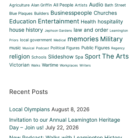
Audio
All People
Agriculture
Alan Griffin
Artists
Bath Street
Businesspeople
Churches
Blue Plaques
Builders
Entertainment
Education
Health
hospitality
house history
law and order
Jephson Gardens
Leamington
memories
Military
local government
Priors
Medical
music
Public Figures
Political Figures
Musical
Podcast
Regency
The Arts
religion
Sport
Slideshow
Spa
Schools
Victorian
Wartime
Walks
Workplaces
Writers
Recent Posts
Local Olympians
August 8, 2026
Invitation to our Annual Leamington Heritage
Day – Join us!
July 22, 2026
New Podcast: Walks with Leamington History