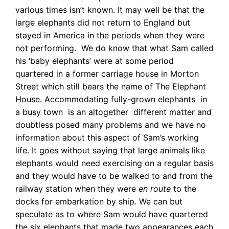
various times isn’t known. It may well be that the
large elephants did not return to England but
stayed in America in the periods when they were
not performing. We do know that what Sam called
his ‘baby elephants’ were at some period
quartered in a former carriage house in Morton
Street which still bears the name of The Elephant
House. Accommodating fully-grown elephants in
a busy town is an altogether different matter and
doubtless posed many problems and we have no
information about this aspect of Sam’s working
life. It goes without saying that large animals like
elephants would need exercising on a regular basis
and they would have to be walked to and from the
railway station when they were
en route
to the
docks for embarkation by ship. We can but
speculate as to where Sam
would have quartered
the six elephants that made two appearances each