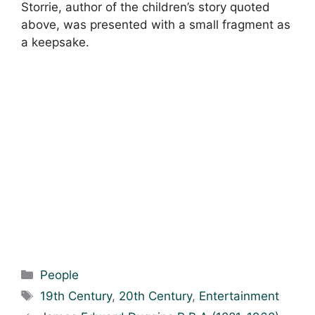
Storrie, author of the children’s story quoted
above, was presented with a small fragment as
a keepsake.
Categories
People
Tags
19th Century
,
20th Century
,
Entertainment