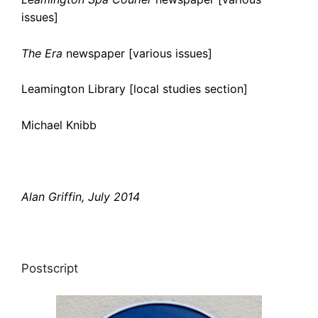
issues]
The Era
newspaper [various issues]
Leamington Library [local studies section]
Michael Knibb
Alan Griffin, July 2014
Postscript