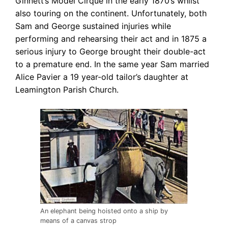
Ginnett’s Model Cirque in the early 1870’s whilst
also touring on the continent. Unfortunately, both
Sam and George sustained injuries while
performing and rehearsing their act and in 1875 a
serious injury to George brought their double-act
to a premature end. In the same year Sam married
Alice Pavier a 19 year-old tailor’s daughter at
Leamington Parish Church.
An elephant being hoisted onto a ship by
means of a canvas strop