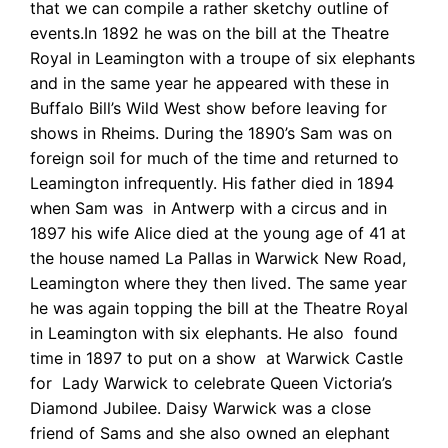
that we can compile a rather sketchy outline of
events.In 1892 he was on the bill at the Theatre
Royal in Leamington with a troupe of six elephants
and in the same year he appeared with these in
Buffalo Bill’s Wild West show before leaving for
shows in Rheims. During the 1890’s Sam was on
foreign soil for much of the time and returned to
Leamington infrequently. His father died in 1894
when Sam was in Antwerp with a circus and in
1897 his wife Alice died
at the young age of 41 at
the house named La Pallas in Warwick New Road,
Leamington where they then lived. The same year
he was again topping the bill at the Theatre Royal
in Leamington with six elephants. He also found
time in 1897 to put on a show at Warwick Castle
for Lady Warwick to celebrate Queen Victoria’s
Diamond Jubilee. Daisy Warwick was a close
friend of Sams and she also owned an elephant