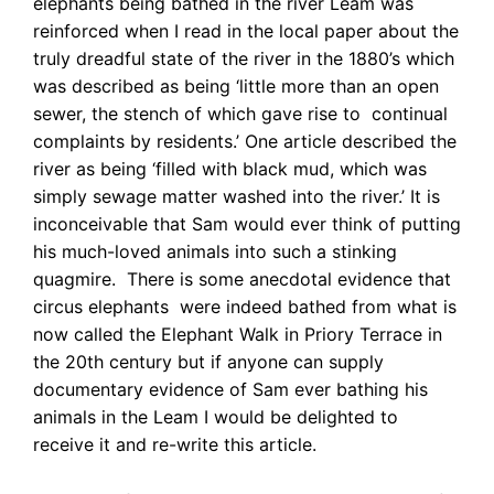
elephants being bathed in the river Leam was
reinforced when I read in the local paper about the
truly dreadful state of the river in the 1880’s which
was described as being ‘little more than an open
sewer, the stench of which gave rise to continual
complaints by residents.’ One article described the
river as being ‘filled with black mud, which was
simply sewage matter washed into the river.’ It is
inconceivable that Sam would ever think of putting
his much-loved animals into such a stinking
quagmire. There is some anecdotal evidence that
circus elephants were indeed bathed from what is
now called the Elephant Walk in Priory Terrace in
the 20th century but if anyone can supply
documentary evidence of Sam ever bathing his
animals in the Leam I would be delighted to
receive it and re-write this article.