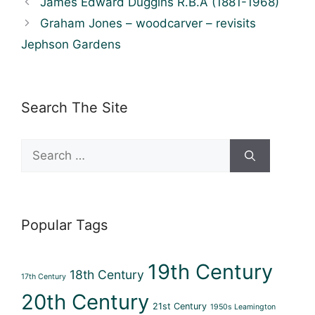
James Edward Duggins R.B.A (1881-1968)
Graham Jones – woodcarver – revisits
Jephson Gardens
Search The Site
Search
for:
Popular Tags
19th Century
18th Century
17th Century
20th Century
21st Century
1950s Leamington