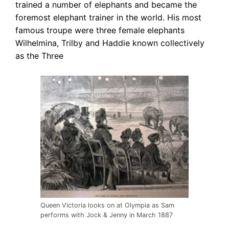
trained a number of elephants and became the
foremost elephant trainer in the world. His most
famous troupe were three female elephants
Wilhelmina, Trilby and Haddie known collectively
as the Three
Queen Victoria looks on at Olympia as Sam
performs with Jock & Jenny in March 1887