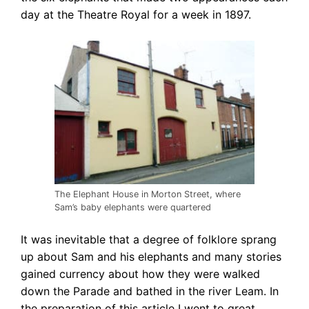
day at the Theatre Royal for a week in 1897.
The Elephant House in Morton Street, where
Sam’s baby elephants were quartered
It was inevitable that a degree of folklore sprang
up about Sam and his elephants
and many stories
gained currency about how they were walked
down the Parade and bathed in the river Leam. In
the preparation of this article I went to great