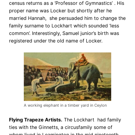
census returns as a ‘Professor of Gymnastics’ . His
proper name was Locker but shortly after he
married Hannah, she persuaded him to change the
family surname to Lockhart which sounded ‘less
common’. Interestingly, Samuel junior’s birth was
registered under the old name of Locker.
A working elephant in a timber yard in Ceylon
Flying Trapeze Artists.
The Lockhart had family
ties with the Ginnetts, a circus
family some of
whom lived in Leamington in the mid nineteenth