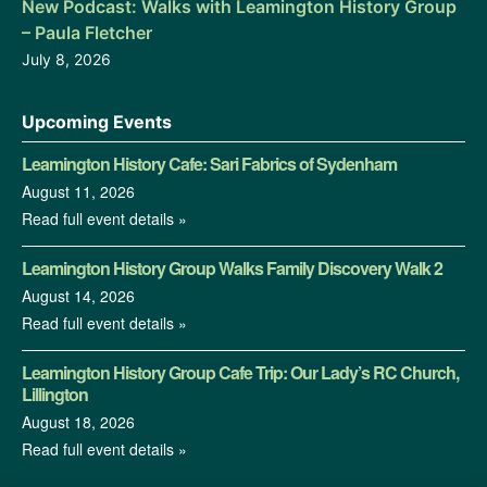
New Podcast: Walks with Leamington History Group
– Paula Fletcher
July 8, 2026
Upcoming Events
Leamington History Cafe: Sari Fabrics of Sydenham
August 11, 2026
Read full event details »
Leamington History Group Walks Family Discovery Walk 2
August 14, 2026
Read full event details »
Leamington History Group Cafe Trip: Our Lady’s RC Church,
Lillington
August 18, 2026
Read full event details »