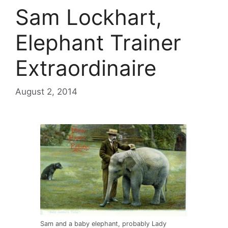
Sam Lockhart,
Elephant Trainer
Extraordinaire
August 2, 2014
Sam and a baby elephant, probably Lady