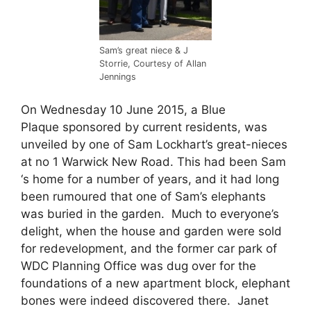
Sam’s great niece & J
Storrie, Courtesy of Allan
Jennings
On Wednesday 10 June 2015, a Blue
Plaque sponsored by current residents, was
unveiled by one of Sam Lockhart’s great-nieces
at no 1 Warwick New Road. This had been Sam
‘s home for a number of years, and it had long
been rumoured that one of Sam’s elephants
was buried in the garden. Much to everyone’s
delight, when the house and garden were sold
for redevelopment, and the former car park of
WDC Planning Office was dug over for the
foundations of a new apartment block, elephant
bones were indeed discovered there. Janet