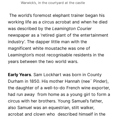
Warwick’s, in the courtyard at the castle
The world’s foremost elephant trainer began his
working life as a circus acrobat and when he died
was described by the
Leamington Courier
newspaper as a ‘retired giant of the entertainment
industry’. The dapper little man with the
magnificent white moustache was one of
Leamington’s most recognisable residents in the
years between the two world wars.
Early Years
. Sam Lockhart was born in County
Durham in 1850. His mother Hannah (nee´ Pinder),
the daughter of a well-to-do French wine exporter,
had run away from home as a young girl to form a
circus with her brothers. Young Samuel’s father,
also Samuel was an equestrian, stilt walker,
acrobat and clown who described himself in the