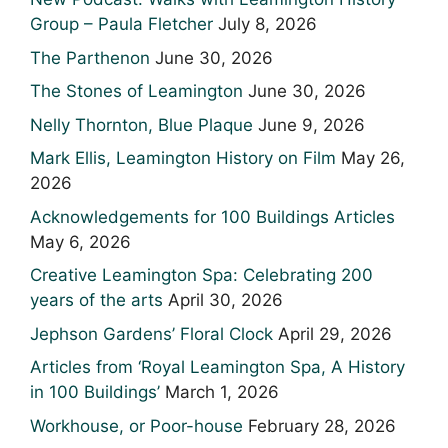
Group – Paula Fletcher
July 8, 2026
The Parthenon
June 30, 2026
The Stones of Leamington
June 30, 2026
Nelly Thornton, Blue Plaque
June 9, 2026
Mark Ellis, Leamington History on Film
May 26,
2026
Acknowledgements for 100 Buildings Articles
May 6, 2026
Creative Leamington Spa: Celebrating 200
years of the arts
April 30, 2026
Jephson Gardens’ Floral Clock
April 29, 2026
Articles from ‘Royal Leamington Spa, A History
in 100 Buildings’
March 1, 2026
Workhouse, or Poor-house
February 28, 2026