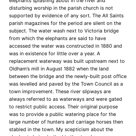
elephants splashing about in the river and
disturbing worship in the parish church is not
supported by evidence of any sort. The All Saints
parish magazines for the period are silent on the
subject. The water wash next to Victoria bridge
from which the elephants are said to have
accessed the water was constructed in 1880 and
was in existence for little over a year. A
replacement waterway was built upstream next to
Oldham’s mill in August 1882 when the land
between the bridge and the newly-built post office
was levelled and paved by the Town Council as a
town improvement. These river slipways are
always referred to as waterways and were gated
to restrict public access. Their original purpose
was to provide a public watering place for the
large number of hunters and carriage horses then
stabled in the town. My scepticism about the