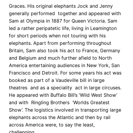
Graces. His original elephants Jock and Jenny
generally performed together and appeared with
Sam at Olympia in 1887 for Queen Victoria. Sam
led a rather peripatetic life, living in Leamington
for short periods when not touring with his
elephants. Apart from performing throughout
Britain, Sam also took his act to France, Germany
and Belgium and much further afield to North
America entertaining audiences in New York, San
Francisco and Detroit. For some years his act was
booked as part of a Vaudeville bill in large
theatres and as a speciality act in large circuses.
He appeared with Buffalo Bill’s ‘Wild West Show’
and with Ringling Brothers ‘Worlds Greatest
Show’. The logistics involved in transporting large
elephants across the Atlantic and then by rail
across America were, to say the least,
challenging.