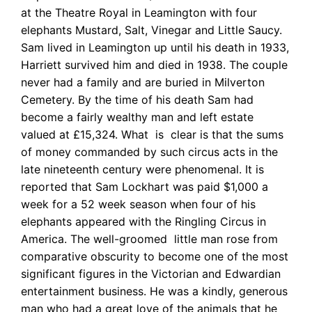
at the Theatre Royal in Leamington with four
elephants Mustard, Salt, Vinegar and Little Saucy.
Sam lived in Leamington up until his death in 1933,
Harriett survived him and died in 1938. The couple
never had a family and are buried in Milverton
Cemetery. By the time of his death Sam had
become a fairly wealthy man and left estate
valued at £15,324. What is clear is that the sums
of money commanded by such circus acts in the
late nineteenth century were phenomenal. It is
reported that Sam Lockhart was paid $1,000 a
week for a 52 week season when four of his
elephants appeared with the Ringling Circus in
America.
The well-groomed little man rose from
comparative obscurity to become one of the most
significant figures in the Victorian and Edwardian
entertainment business. He was a kindly, generous
man who had a great love of the animals that he