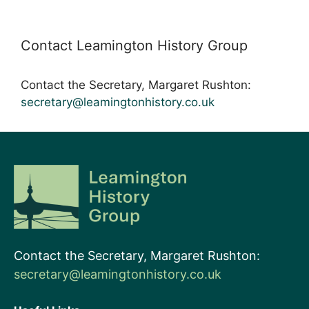
Contact Leamington History Group
Contact the Secretary, Margaret Rushton:
secretary@leamingtonhistory.co.uk
Contact the Secretary, Margaret Rushton:
secretary@leamingtonhistory.co.uk