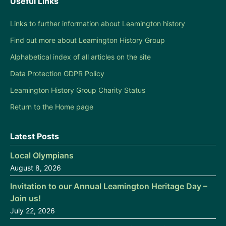
Useful Links
Links to further information about Leamington history
Find out more about Leamington History Group
Alphabetical index of all articles on the site
Data Protection GDPR Policy
Leamington History Group Charity Status
Return to the Home page
Latest Posts
Local Olympians
August 8, 2026
Invitation to our Annual Leamington Heritage Day –
Join us!
July 22, 2026