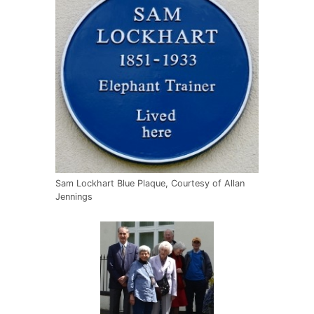
Sam Lockhart Blue Plaque, Courtesy of Allan
Jennings