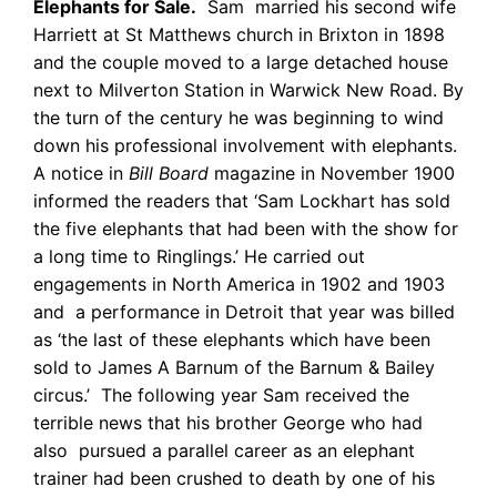
Elephants for Sale.
Sam married his second wife
Harriett at St Matthews church in Brixton in 1898
and the couple moved to a large detached house
next to Milverton Station in Warwick New Road. By
the turn of the century he was beginning to wind
down his professional involvement with elephants.
A notice in
Bill Board
magazine in November 1900
informed the readers that ‘Sam Lockhart has sold
the five elephants that had been with the show for
a long time to Ringlings.’ He carried out
engagements in North America in 1902 and 1903
and a performance in Detroit that year was billed
as ‘the last of these elephants which have been
sold to James A Barnum of the Barnum & Bailey
circus.’ The following year Sam received the
terrible news that his brother George who had
also pursued a parallel career as an elephant
trainer had been crushed to death by one of his