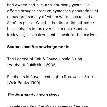
had owned and nurtured for many years. His
efforts brought great enjoyment to generations of
circus-goers many of whom were entertained at
Sam’s expense. Whether he did or did not bathe
his elephants in the river is in most respects
irrelevant, his achievements speak for themselves.
Sources and Acknowledgements
The Legend of Salt & Sauce. Jamie Clubb
[Aardvark Publishing 2008]
Elephants in Royal Leamington Spa. Janet Storrie
[Weir Books 1990]
The Illustrated London News
Leamington Spa Courier
newspaper [various