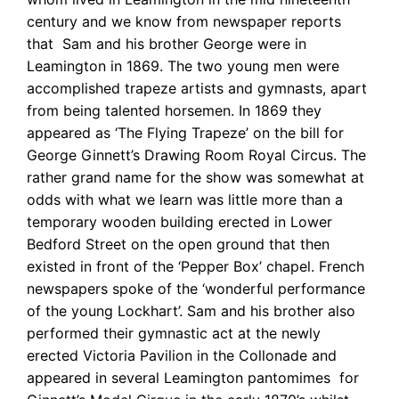
century and we know from newspaper reports
that Sam and his brother George were in
Leamington in 1869. The two young men were
accomplished trapeze artists and gymnasts, apart
from being talented horsemen. In 1869 they
appeared as ‘The Flying Trapeze’ on the bill for
George Ginnett’s Drawing Room Royal Circus. The
rather grand name for the show was somewhat at
odds with what we learn was little more than a
temporary wooden building erected in Lower
Bedford Street on the open ground that then
existed in front of the ‘Pepper Box’ chapel. French
newspapers spoke of the ‘wonderful performance
of the young Lockhart’. Sam and his brother also
performed their gymnastic act at the newly
erected Victoria Pavilion in the Collonade and
appeared in several Leamington pantomimes for