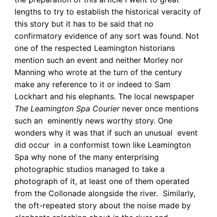
lengths to try to establish the historical veracity of
this story but it has to be said that no
confirmatory evidence of any sort was found. Not
one of the respected Leamington historians
mention such an event and neither Morley nor
Manning who wrote at the turn of the century
make any reference to it or indeed to Sam
Lockhart and his elephants. The local newspaper
The Leamington Spa Courier
never once mentions
such an eminently news worthy story. One
wonders why it was that if such an unusual event
did occur in a conformist town like Leamington
Spa why none of the many enterprising
photographic studios managed to take a
photograph of it, at least one of them operated
from the Collonade alongside the river. Similarly,
the oft-repeated story about the noise made by