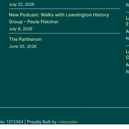
July 22, 2026
R
New Podcast: Walks with Leamington History
L
Group – Paula Fletcher
2
July 8, 2026
A
R
The Parthenon
June 30, 2026
L
C
A
R
No. 1213364 | Proudly Built by
</encode>