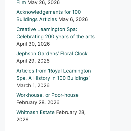
Film
May 26, 2026
Acknowledgements for 100
Buildings Articles
May 6, 2026
Creative Leamington Spa:
Celebrating 200 years of the arts
April 30, 2026
Jephson Gardens’ Floral Clock
April 29, 2026
Articles from ‘Royal Leamington
Spa, A History in 100 Buildings’
March 1, 2026
Workhouse, or Poor-house
February 28, 2026
Whitnash Estate
February 28,
2026