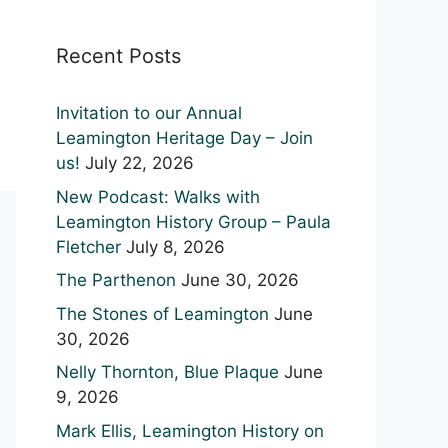
Recent Posts
Invitation to our Annual
Leamington Heritage Day – Join
us!
July 22, 2026
New Podcast: Walks with
Leamington History Group – Paula
Fletcher
July 8, 2026
The Parthenon
June 30, 2026
The Stones of Leamington
June
30, 2026
Nelly Thornton, Blue Plaque
June
9, 2026
Mark Ellis, Leamington History on