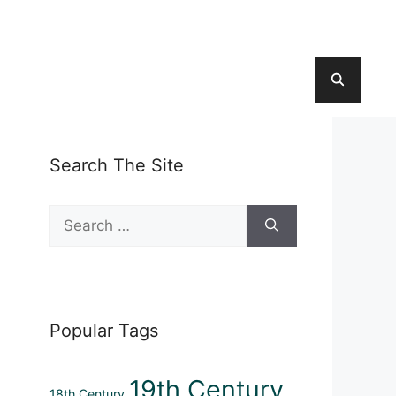
Search The Site
Search
for:
Popular Tags
19th Century
18th Century