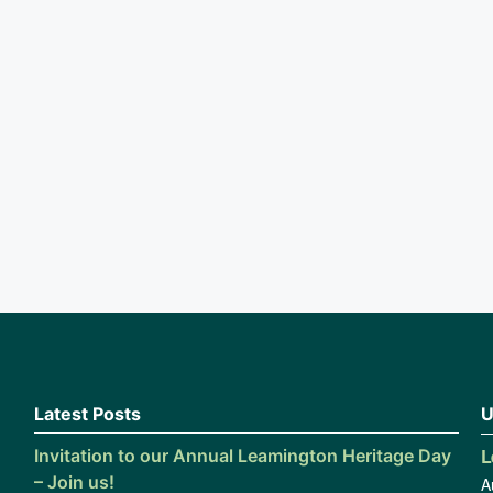
Latest Posts
U
L
Invitation to our Annual Leamington Heritage Day
– Join us!
A