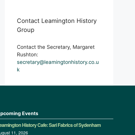
Contact Leamington History
Group
Contact the Secretary, Margaret
Rushton:
secretary@leamingtonhistory.co.u
k
pcoming Events
eamington History Cafe: Sari Fabrics of Sydenham
ugust 11, 2026