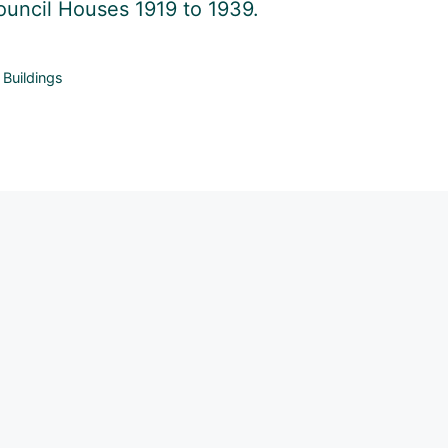
uncil Houses 1919 to 1939.
Categories
Buildings