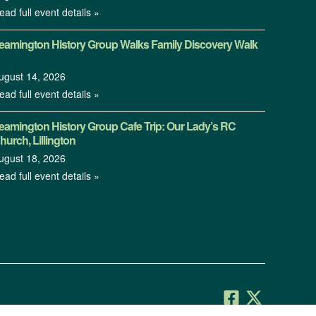
ead full event details »
eamington History Group Walks Family Discovery Walk
ugust 14, 2026
ead full event details »
eamington History Group Cafe Trip: Our Lady’s RC
hurch, Lillington
ugust 18, 2026
ead full event details »