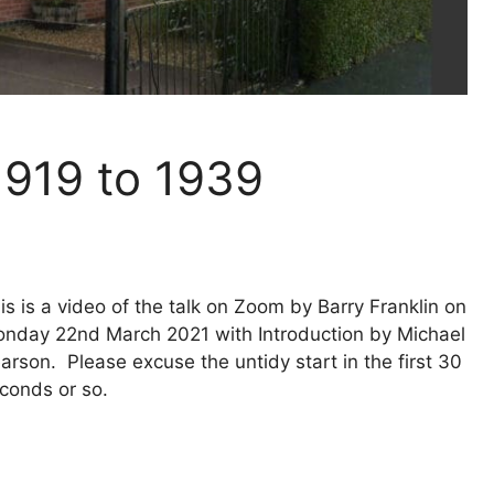
1919 to 1939
is is a video of the talk on Zoom by Barry Franklin on
nday 22nd March 2021 with Introduction by Michael
arson. Please excuse the untidy start in the first 30
conds or so.