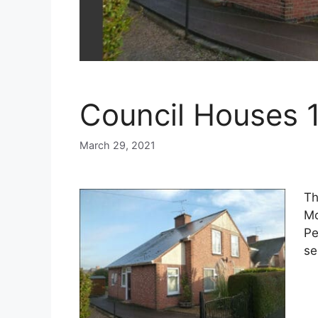
Council Houses 
March 29, 2021
Th
Mo
Pe
se