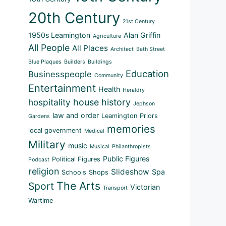
20th Century
21st Century
1950s Leamington
Alan Griffin
Agriculture
All People
All Places
Architect
Bath Street
Blue Plaques
Builders
Buildings
Education
Businesspeople
Community
Entertainment
Health
Heraldry
hospitality
house history
Jephson
law and order
Leamington Priors
Gardens
memories
local government
Medical
Military
music
Musical
Philanthropists
Public Figures
Political Figures
Podcast
religion
Slideshow
Spa
Schools
Shops
The Arts
Sport
Victorian
Transport
Wartime