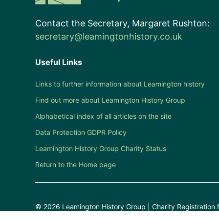
Contact the Secretary, Margaret Rushton:
secretary@leamingtonhistory.co.uk
Useful Links
Links to further information about Leamington history
Find out more about Leamington History Group
Alphabetical index of all articles on the site
Data Protection GDPR Policy
Leamington History Group Charity Status
Return to the Home page
© 2026 Leamington History Group | Charity Registration 