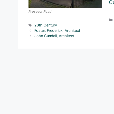
Co
Prospect Road
Tags
20th Century
Foster, Frederick, Architect
John Cundall, Architect