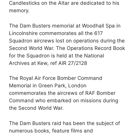
Candlesticks on the Altar are dedicated to his
memory.
The Dam Busters memorial at Woodhall Spa in
Lincolnshire commemorates all the 617
Squadron aircrews lost on operations during the
Second World War. The Operations Record Book
for the Squadron is held at the National
Archives at Kew, ref AIR 27/2128
The Royal Air Force Bomber Command
Memorial in Green Park, London
commemorates the aircrews of RAF Bomber
Command who embarked on missions during
the Second World War.
The Dam Busters raid has been the subject of
numerous books, feature films and