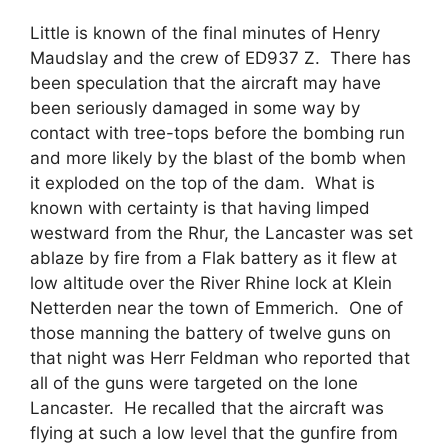
Little is known of the final minutes of Henry
Maudslay and the crew of ED937 Z. There has
been speculation that the aircraft may have
been seriously damaged in some way by
contact with tree-tops before the bombing run
and more likely by the blast of the bomb when
it exploded on the top of the dam. What is
known with certainty is that having limped
westward from the Rhur, the Lancaster was set
ablaze by fire from a Flak battery as it flew at
low altitude over the River Rhine lock at Klein
Netterden near the town of Emmerich. One of
those manning the battery of twelve guns on
that night was Herr Feldman who reported that
all of the guns were targeted on the lone
Lancaster. He recalled that the aircraft was
flying at such a low level that the gunfire from