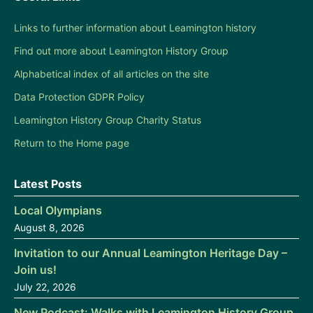
Links to further information about Leamington history
Find out more about Leamington History Group
Alphabetical index of all articles on the site
Data Protection GDPR Policy
Leamington History Group Charity Status
Return to the Home page
Latest Posts
Local Olympians
August 8, 2026
Invitation to our Annual Leamington Heritage Day –
Join us!
July 22, 2026
New Podcast: Walks with Leamington History Group