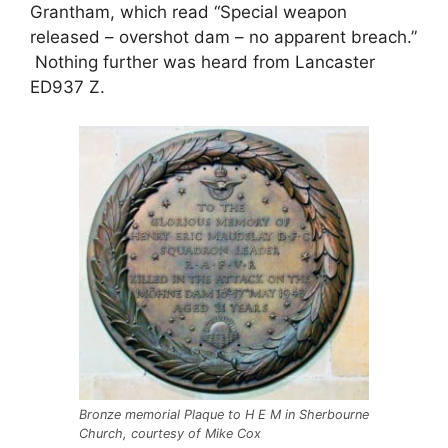
Grantham, which read “Special weapon
released – overshot dam – no apparent breach.”
Nothing further was heard from Lancaster
ED937 Z.
Bronze memorial Plaque to H E M in Sherbourne
Church, courtesy of Mike Cox