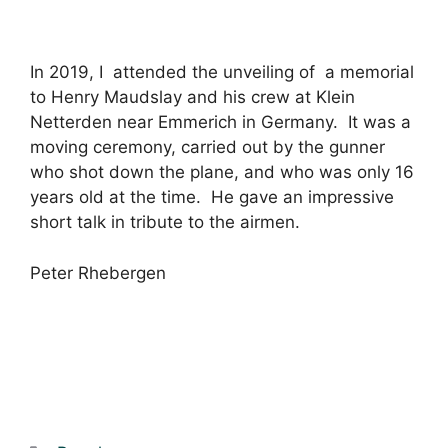
In 2019, I attended the unveiling of a memorial
to Henry Maudslay and his crew at Klein
Netterden near Emmerich in Germany. It was a
moving ceremony, carried out by the gunner
who shot down the plane, and who was only 16
years old at the time. He gave an impressive
short talk in tribute to the airmen.
Peter Rhebergen