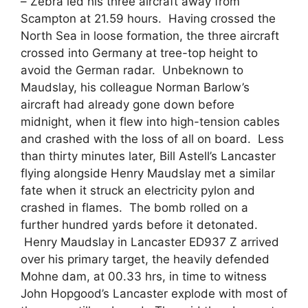
– Zebra led his three aircraft away from
Scampton at 21.59 hours. Having crossed the
North Sea in loose formation, the three aircraft
crossed into Germany at tree-top height to
avoid the German radar. Unbeknown to
Maudslay, his colleague Norman Barlow’s
aircraft had already gone down before
midnight, when it flew into high-tension cables
and crashed with the loss of all on board. Less
than thirty minutes later, Bill Astell’s Lancaster
flying alongside Henry Maudslay met a similar
fate when it struck an electricity pylon and
crashed in flames. The bomb rolled on a
further hundred yards before it detonated.
Henry Maudslay in Lancaster ED937 Z arrived
over his primary target, the heavily defended
Mohne dam, at 00.33 hrs, in time to witness
John Hopgood’s Lancaster explode with most of