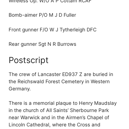
Wireless Op. W/O A P Cottam RCAF
Bomb-aimer P/O M J D Fuller
Front gunner F/O W J Tytherleigh DFC
Rear gunner Sgt N R Burrows
Postscript
The crew of Lancaster ED937 Z are buried in
the Reichswald Forest Cemetery in Western
Germany.
There is a memorial plaque to Henry Maudslay
in the church of All Saints’ Sherbourne Park
near Warwick and in the Airmen’s Chapel of
Lincoln Cathedral, where the Cross and