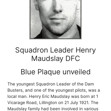
Squadron Leader Henry
Maudslay DFC
Blue Plaque unveiled
The youngest Squadron Leader of the Dam
Busters, and one of the youngest pilots, was a
local man. Henry Eric Maudslay was born at 1
Vicarage Road, Lillington on 21 July 1921. The
Maudslay family had been involved in various