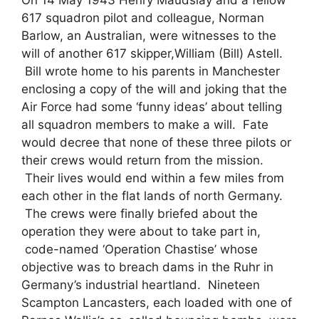
617 squadron pilot and colleague, Norman
Barlow, an Australian, were witnesses to the
will of another 617 skipper,William (Bill) Astell.
Bill wrote home to his parents in Manchester
enclosing a copy of the will and joking that the
Air Force had some ‘funny ideas’ about telling
all squadron members to make a will. Fate
would decree that none of these three pilots or
their crews would return from the mission.
Their lives would end within a few miles from
each other in the flat lands of north Germany.
The crews were finally briefed about the
operation they were about to take part in,
code-named ‘Operation Chastise’ whose
objective was to breach dams in the Ruhr in
Germany’s industrial heartland. Nineteen
Scampton Lancasters, each loaded with one of