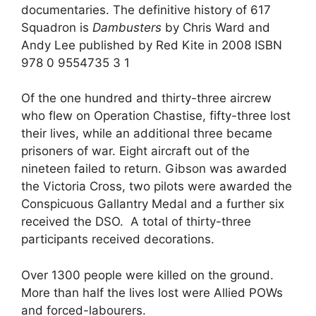
documentaries. The definitive history of 617
Squadron is
Dambusters
by Chris Ward and
Andy Lee published by Red Kite in 2008 ISBN
978 0 9554735 3 1
Of the one hundred and thirty-three aircrew
who flew on Operation Chastise, fifty-three lost
their lives, while an additional three became
prisoners of war. Eight aircraft out of the
nineteen failed to return. Gibson was awarded
the Victoria Cross, two pilots were awarded the
Conspicuous Gallantry Medal and a further six
received the DSO. A total of thirty-three
participants received decorations.
Over 1300 people were killed on the ground.
More than half the lives lost were Allied POWs
and forced-labourers.