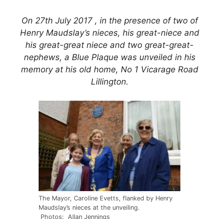
On 27th July 2017 , in the presence of two of
Henry Maudslay’s nieces, his great-niece and
his great-great niece and two great-great-
nephews, a Blue Plaque was unveiled in his
memory at his old home, No 1 Vicarage Road
Lillington.
The Mayor, Caroline Evetts, flanked by Henry
Maudslay’s nieces at the unveiling.
Photos: Allan Jennings