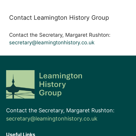
Contact Leamington History Group
Contact the Secretary, Margaret Rushton:
secretary@leamingtonhistory.co.uk
Contact the Secretary, Margaret Rushton:
secretary@leamingtonhistory.co.uk
Useful Links