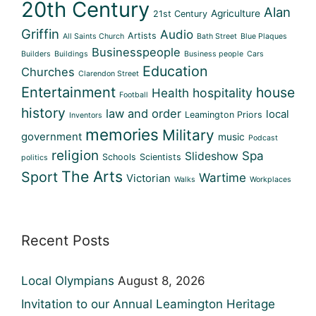
20th Century
Alan
Agriculture
21st Century
Griffin
Audio
Artists
All Saints Church
Bath Street
Blue Plaques
Businesspeople
Builders
Buildings
Business people
Cars
Education
Churches
Clarendon Street
Entertainment
house
Health
hospitality
Football
history
law and order
local
Leamington Priors
Inventors
memories
Military
government
music
Podcast
religion
Spa
Slideshow
Schools
Scientists
politics
The Arts
Sport
Wartime
Victorian
Walks
Workplaces
Recent Posts
Local Olympians
August 8, 2026
Invitation to our Annual Leamington Heritage