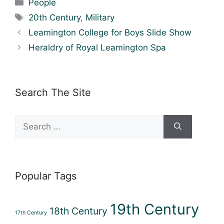
Categories
People
Tags
20th Century
,
Military
Leamington College for Boys Slide Show
Heraldry of Royal Leamington Spa
Search The Site
Search
for:
Popular Tags
19th Century
18th Century
17th Century