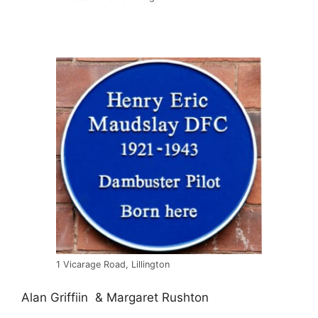
1 Vicarage Road, Lillington
Alan Griffiin & Margaret Rushton