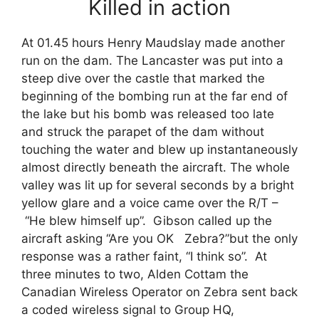
Killed in action
At 01.45 hours Henry Maudslay made another
run on the dam. The Lancaster was put into a
steep dive over the castle that marked the
beginning of the bombing run at the far end of
the lake but his bomb was released too late
and struck the parapet of the dam without
touching the water and blew up instantaneously
almost directly beneath the aircraft. The whole
valley was lit up for several seconds by a bright
yellow glare and a voice came over the R/T –
“He blew himself up”. Gibson called up the
aircraft asking “Are you OK Zebra?”but the only
response was a rather faint, “I think so”. At
three minutes to two, Alden Cottam the
Canadian Wireless Operator on Zebra sent back
a coded wireless signal to Group HQ,