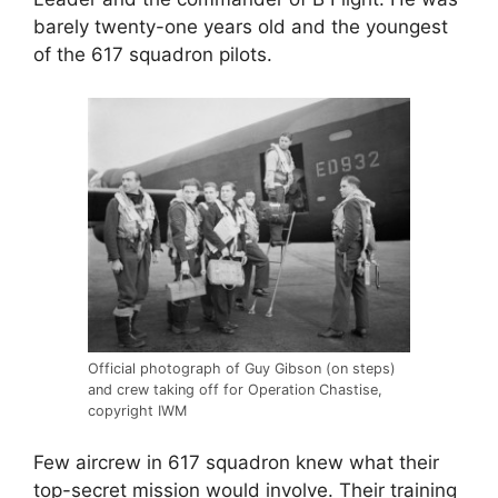
barely twenty-one years old and the youngest
of the 617 squadron pilots.
Official photograph of Guy Gibson (on steps)
and crew taking off for Operation Chastise,
copyright IWM
Few aircrew in 617 squadron knew what their
top-secret mission would involve. Their training