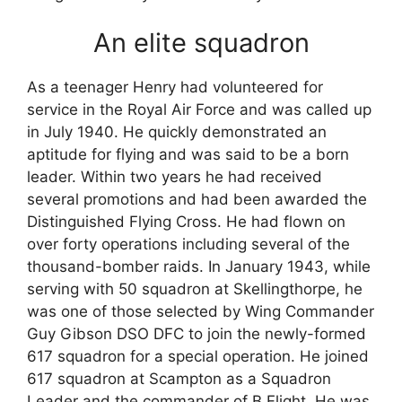
An elite squadron
As a teenager Henry had volunteered for
service in the Royal Air Force and was called up
in July 1940. He quickly demonstrated an
aptitude for flying and was said to be a born
leader. Within two years he had received
several promotions and had been awarded the
Distinguished Flying Cross. He had flown on
over forty operations including several of the
thousand-bomber raids. In January 1943, while
serving with 50 squadron at Skellingthorpe, he
was one of those selected by Wing Commander
Guy Gibson DSO DFC to join the newly-formed
617 squadron for a special operation. He joined
617 squadron at Scampton as a Squadron
Leader and the commander of B Flight. He was