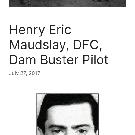
Henry Eric
Maudslay, DFC,
Dam Buster Pilot
July 27, 2017