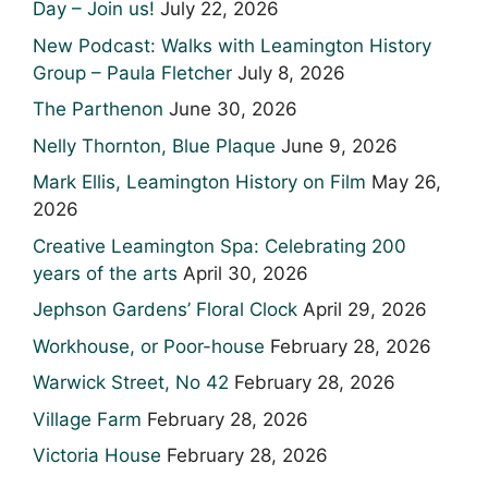
Day – Join us!
July 22, 2026
New Podcast: Walks with Leamington History
Group – Paula Fletcher
July 8, 2026
The Parthenon
June 30, 2026
Nelly Thornton, Blue Plaque
June 9, 2026
Mark Ellis, Leamington History on Film
May 26,
2026
Creative Leamington Spa: Celebrating 200
years of the arts
April 30, 2026
Jephson Gardens’ Floral Clock
April 29, 2026
Workhouse, or Poor-house
February 28, 2026
Warwick Street, No 42
February 28, 2026
Village Farm
February 28, 2026
Victoria House
February 28, 2026