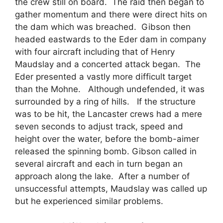
the crew still on board. The raid then began to
gather momentum and there were direct hits on
the dam which was breached. Gibson then
headed eastwards to the Eder dam in company
with four aircraft including that of Henry
Maudslay and a concerted attack began. The
Eder presented a vastly more difficult target
than the Mohne. Although undefended, it was
surrounded by a ring of hills. If the structure
was to be hit, the Lancaster crews had a mere
seven seconds to adjust track, speed and
height over the water, before the bomb-aimer
released the spinning bomb. Gibson called in
several aircraft and each in turn began an
approach along the lake. After a number of
unsuccessful attempts, Maudslay was called up
but he experienced similar problems.