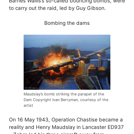
Barnes Wallis’s so-called bouncing bombs, were
to carry out the raid, led by Guy Gibson.
Bombing the dams
Maudslay’s bomb striking the parapet of the
Dam Copyright Ivan Berryman, courtesy of the
artist
On 16 May 1943, Operation Chastise became a
reality and Henry Maudslay in Lancaster ED937