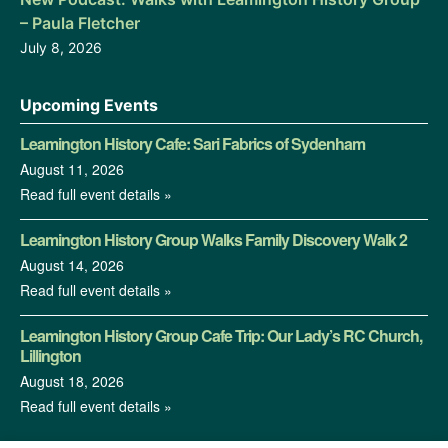
– Paula Fletcher
July 8, 2026
Upcoming Events
Leamington History Cafe: Sari Fabrics of Sydenham
August 11, 2026
Read full event details »
Leamington History Group Walks Family Discovery Walk 2
August 14, 2026
Read full event details »
Leamington History Group Cafe Trip: Our Lady’s RC Church,
Lillington
August 18, 2026
Read full event details »