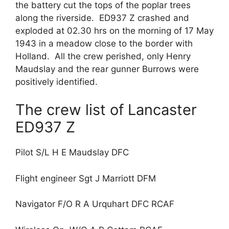
the battery cut the tops of the poplar trees
along the riverside. ED937 Z crashed and
exploded at 02.30 hrs on the morning of 17 May
1943 in a meadow close to the border with
Holland. All the crew perished, only Henry
Maudslay and the rear gunner Burrows were
positively identified.
The crew list of Lancaster
ED937 Z
Pilot S/L H E Maudslay DFC
Flight engineer Sgt J Marriott DFM
Navigator F/O R A Urquhart DFC RCAF