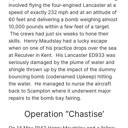
involved flying the four-engined Lancaster at a
speed of exactly 232 mph and at an altitude of
60 feet and delivering a bomb weighing almost
10,000 pounds within a few feet of a target.
The crews had just six weeks to hone their
skills. Henry Maudslay had a lucky escape
when on one of his practice drops over the sea
at Reculver in Kent. His Lancaster ED933 was
seriously damaged by the plume of water and
shingle thrown up by the impact of the dummy
bouncing bomb (codenamed Upkeep) hitting
the water. He managed to nurse the aircraft
back to Scampton where it underwent major
repairs to the bomb bay fairing.
Operation “Chastise’
On 14 May 1943 Henry Maudslay and a fellow