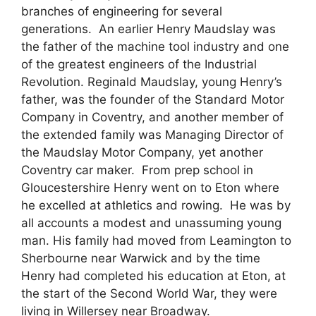
branches of engineering for several
generations. An earlier Henry Maudslay was
the father of the machine tool industry and one
of the greatest engineers of the Industrial
Revolution. Reginald Maudslay, young Henry’s
father, was the founder of the Standard Motor
Company in Coventry, and another member of
the extended family was Managing Director of
the Maudslay Motor Company, yet another
Coventry car maker. From prep school in
Gloucestershire Henry went on to Eton where
he excelled at athletics and rowing. He was by
all accounts a modest and unassuming young
man. His family had moved from Leamington to
Sherbourne near Warwick and by the time
Henry had completed his education at Eton, at
the start of the Second World War, they were
living in Willersey near Broadway.