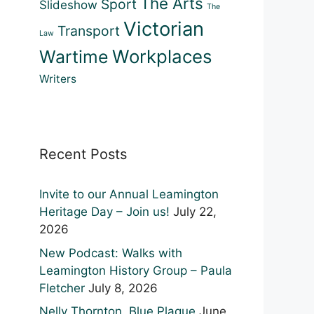
The Arts
Sport
Slideshow
The
Victorian
Transport
Law
Workplaces
Wartime
Writers
Recent Posts
Invite to our Annual Leamington
Heritage Day – Join us!
July 22,
2026
New Podcast: Walks with
Leamington History Group – Paula
Fletcher
July 8, 2026
Nelly Thornton, Blue Plaque
June