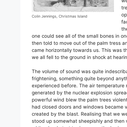
we
tr
op
Colin Jennings, Christmas Island
fa
th
one could see all of the small bones in one
then told to move out of the palm tress an
came horizontally towards us. This was t
we all fell to the ground in shock at hear
The volume of sound was quite indescrib
frightening, something quite beyond anyth
experienced before. The air temperature r
generated by the nuclear explosion spread
powerful wind blew the palm trees violent
had closed doors and windows became vi
created by the blast. Realising that we were
stood up somewhat sheepishly and then 