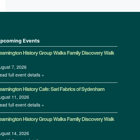
pcoming Events
eamington History Group Walks Family Discovery Walk
ugust 7, 2026
ead full event details »
eamington History Cafe: Sari Fabrics of Sydenham
ugust 11, 2026
ead full event details »
eamington History Group Walks Family Discovery Walk
ugust 14, 2026