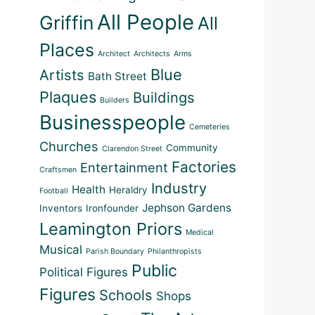
All People
Griffin
All
Places
Architect
Architects
Arms
Blue
Artists
Bath Street
Plaques
Buildings
Builders
Businesspeople
Cemeteries
Churches
Community
Clarendon Street
Factories
Entertainment
Craftsmen
Industry
Health
Heraldry
Football
Jephson Gardens
Inventors
Ironfounder
Leamington Priors
Medical
Musical
Parish Boundary
Philanthropists
Public
Political Figures
Figures
Schools
Shops