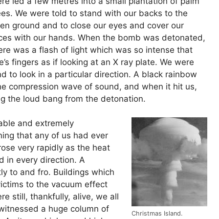
re led a few metres into a small plantation of palm
ees. We were told to stand with our backs to the
en ground and to close our eyes and cover our
ces with our hands. When the bomb was detonated,
ere was a flash of light which was so intense that
’s fingers as if looking at an X ray plate. We were
d to look in a particular direction. A black rainbow
he compression wave of sound, and when it hit us,
ing the loud bang from the detonation.
able and extremely
ing that any of us had ever
ose very rapidly as the heat
 in every direction. A
ly to and fro. Buildings which
ctims to the vacuum effect
 still, thankfully, alive, we all
witnessed a huge column of
Christmas Island.