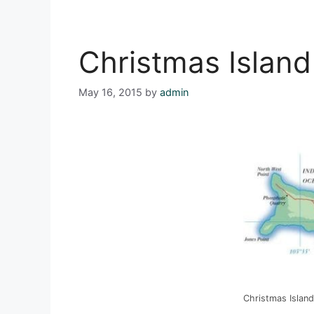
Christmas Island
May 16, 2015
by
admin
Christmas Island