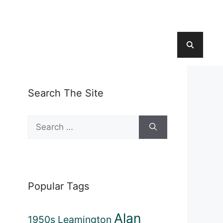
Search The Site
Search
for:
Popular Tags
Alan
1950s Leamington