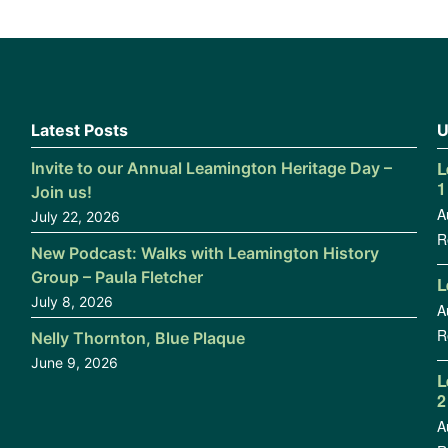
Latest Posts
U
L
Invite to our Annual Leamington Heritage Day –
1
Join us!
A
July 22, 2026
R
New Podcast: Walks with Leamington History
Group – Paula Fletcher
L
July 8, 2026
A
R
Nelly Thornton, Blue Plaque
June 9, 2026
L
2
A