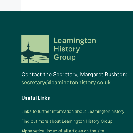
Contact the Secretary, Margaret Rushton:
secretary@leamingtonhistory.co.uk
Useful Links
Links to further information about Leamington history
Find out more about Leamington History Group
Alphabetical index of all articles on the site