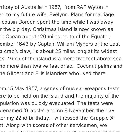
rritory of Australia in 1957, from RAF Wyton in
ed to my future wife, Evelynn. Plans for marriage
 cousin Doreen spent the time while I was away
 the big day. Christmas Island is now known as
acific Ocean about 120 miles north of the Equator,
cember 1643 by Captain William Mynors of the East
crab’s claw, is about 25 miles long at its widest
oss. Much of the island is a mere five feet above sea
to no more than twelve feet or so. Coconut palms and
he Gilbert and Ellis islanders who lived there.
om 15 May 1957, a series of nuclear weapons tests
re to be held on the island and the majority of the
pulation was quickly evacuated. The tests were
denamed ‘Grapple’, and on 8 November, the day
ter my 22nd birthday, I witnessed the ‘Grapple X’
st. Along with scores of other servicemen, we