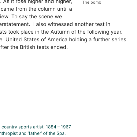
. As it rose higher and higher,
The bomb
 came from the column until a
ew. To say the scene we
tatement. I also witnessed another test in
ts took place in the Autumn of the following year.
he United States of America holding a further series
fter the British tests ended.
 country sports artist, 1884 – 1967
thropist and ‘father’ of the Spa.