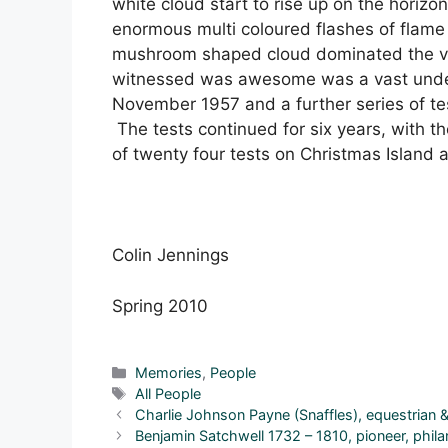
white cloud start to rise up on the horizon
enormous multi coloured flashes of flame
mushroom shaped cloud dominated the vi
witnessed was awesome was a vast unders
November 1957 and a further series of tes
The tests continued for six years, with t
of twenty four tests on Christmas Island a
Colin Jennings
Spring 2010
Categories
Memories
,
People
Tags
All People
Charlie Johnson Payne (Snaffles), equestrian &
Benjamin Satchwell 1732 – 1810, pioneer, philan