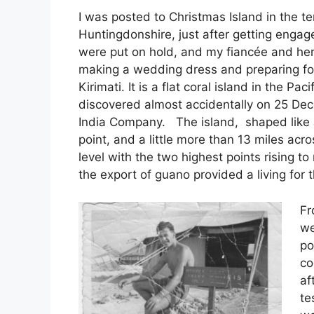
I was posted to Christmas Island in the te
Huntingdonshire, just after getting engag
were put on hold, and my fiancée and her
making a wedding dress and preparing for
Kirimati. It is a flat coral island in the P
discovered almost accidentally on 25 De
India Company. The island, shaped like a 
point, and a little more than 13 miles acr
level with the two highest points rising 
the export of guano provided a living for t
Fr
we
po
co
af
te