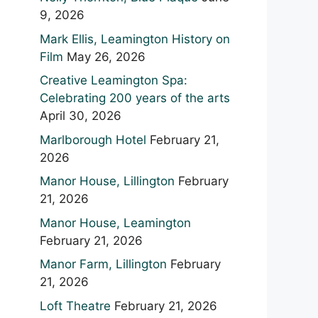
9, 2026
Mark Ellis, Leamington History on
Film
May 26, 2026
Creative Leamington Spa:
Celebrating 200 years of the arts
April 30, 2026
Marlborough Hotel
February 21,
2026
Manor House, Lillington
February
21, 2026
Manor House, Leamington
February 21, 2026
Manor Farm, Lillington
February
21, 2026
Loft Theatre
February 21, 2026