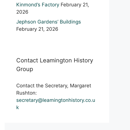
Kinmond’s Factory
February 21,
2026
Jephson Gardens’ Buildings
February 21, 2026
Contact Leamington History
Group
Contact the Secretary, Margaret
Rushton:
secretary@leamingtonhistory.co.u
k