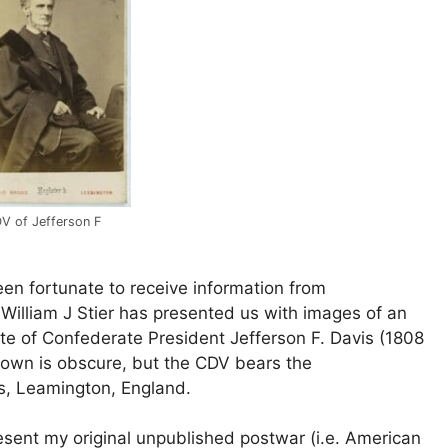
V of Jefferson F
en fortunate to receive information from
t William J Stier has presented us with images of an
ite of Confederate President Jefferson F. Davis (1808
r town is obscure, but the CDV bears the
gs, Leamington, England.
resent my original unpublished postwar (i.e. American