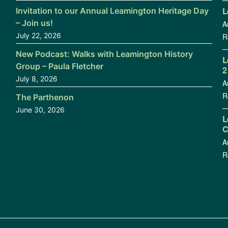
L
Invitation to our Annual Leamington Heritage Day
– Join us!
A
July 22, 2026
R
New Podcast: Walks with Leamington History
L
Group – Paula Fletcher
2
July 8, 2026
A
R
The Parthenon
June 30, 2026
L
C
A
R