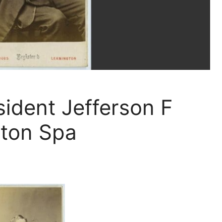
ident Jefferson F
gton Spa