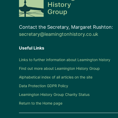
Contact the Secretary, Margaret Rushton:
secretary@leamingtonhistory.co.uk
Useful Links
Links to further information about Leamington history
Find out more about Leamington History Group
Alphabetical index of all articles on the site
Data Protection GDPR Policy
Leamington History Group Charity Status
Return to the Home page