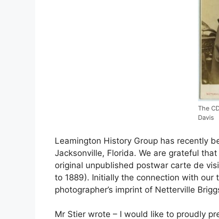
The CD
Davis
Leamington History Group has recently be
Jacksonville, Florida. We are grateful tha
original unpublished postwar carte de vis
to 1889). Initially the connection with ou
photographer’s imprint of Netterville Brig
Mr Stier wrote – I would like to proudly p