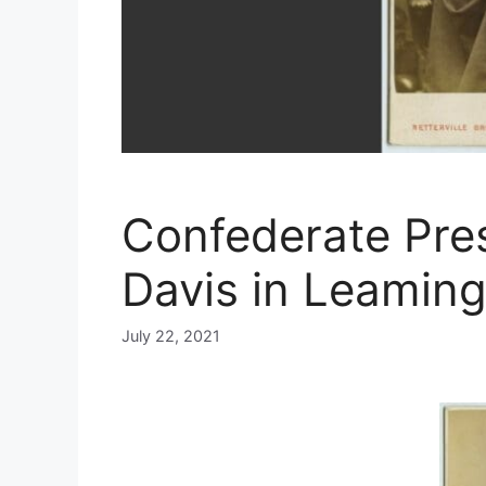
Confederate Pres
Davis in Leamin
July 22, 2021