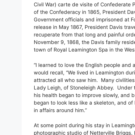
Civil War) carte de visite of Confederate 
of the Confederacy in 1865, President Da
Government officials and imprisoned at F
release in May 1867, President Davis trave
recuperate from that long and painful ord
November 9, 1868, the Davis family resid
town of Royal Leamington Spa in the West
“I learned to love the English people an
would recall, “We lived in Leamington du
attracted all who saw him. Many civilitie
Lady Leigh, of Stoneleigh Abbey. Under 
his health began to improve slowly, and 
began to look less like a skeleton, and o
in affairs around him.”
At some point during his stay in Leamingt
photographic studio of Netterville Briggs