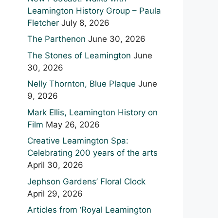
Leamington History Group – Paula
Fletcher
July 8, 2026
The Parthenon
June 30, 2026
The Stones of Leamington
June
30, 2026
Nelly Thornton, Blue Plaque
June
9, 2026
Mark Ellis, Leamington History on
Film
May 26, 2026
Creative Leamington Spa:
Celebrating 200 years of the arts
April 30, 2026
Jephson Gardens’ Floral Clock
April 29, 2026
Articles from ‘Royal Leamington