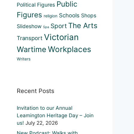
Public
Political Figures
Figures
Schools
Shops
religion
The Arts
Sport
Slideshow
Spa
Victorian
Transport
Workplaces
Wartime
Writers
Recent Posts
Invitation to our Annual
Leamington Heritage Day – Join
us!
July 22, 2026
New Podcast: Walks with