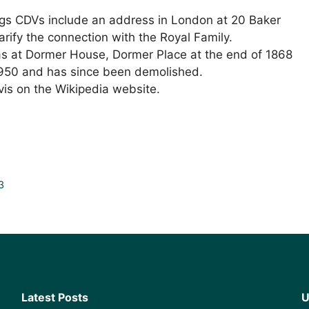
iggs CDVs include an address in London at 20 Baker
arify the connection with the Royal Family.
as at Dormer House, Dormer Place at the end of 1868
1950 and has since been demolished.
vis on the Wikipedia website.
3
Latest Posts
U