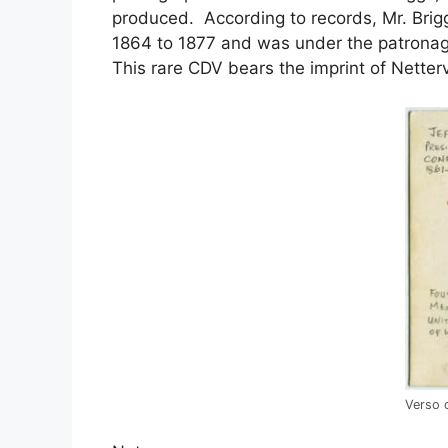
produced. According to records, Mr. Brig
1864 to 1877 and was under the patronag
This rare CDV bears the imprint of Netterv
Verso 