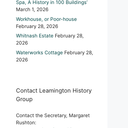
Spa, A History in 100 Buildings’
March 1, 2026
Workhouse, or Poor-house
February 28, 2026
Whitnash Estate
February 28,
2026
Waterworks Cottage
February 28,
2026
Contact Leamington History
Group
Contact the Secretary, Margaret
Rushton: