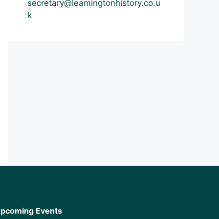
secretary@leamingtonhistory.co.u
k
pcoming Events