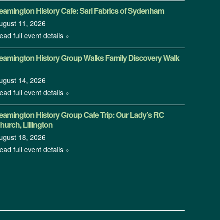
eamington History Cafe: Sari Fabrics of Sydenham
ugust 11, 2026
ead full event details »
eamington History Group Walks Family Discovery Walk
ugust 14, 2026
ead full event details »
eamington History Group Cafe Trip: Our Lady’s RC
hurch, Lillington
ugust 18, 2026
ead full event details »