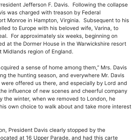
President Jefferson F. Davis. Following the collapse
vis was charged with treason by Federal
ort Monroe in Hampton, Virginia. Subsequent to his
lled to Europe with his beloved wife, Varina, to
eal. For approximately six weeks, beginning on
ed at the Dormer House in the Warwickshire resort
 Midlands region of England.
d acquired a sense of home among them,” Mrs. Davis
ring the hunting season, and everywhere Mr. Davis
s were offered us there, and especially by Lord and
the influence of new scenes and cheerful company
by the winter, when we removed to London, he
f his own choice to walk about and take more interest
on, President Davis clearly stopped by the
, located at 16 Upper Parade, and had this carte