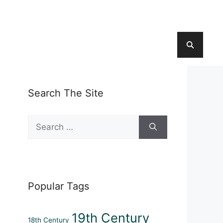
Search The Site
Search
for:
Popular Tags
19th Century
18th Century