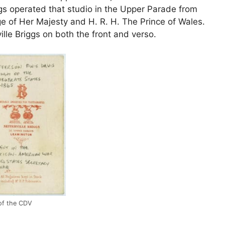
gs operated that studio in the Upper Parade from
e of Her Majesty and H. R. H. The Prince of Wales.
ille Briggs on both the front and verso.
of the CDV