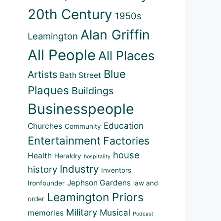
20th Century
1950s
Alan Griffin
Leamington
All People
All Places
Blue
Artists
Bath Street
Plaques
Buildings
Businesspeople
Education
Churches
Community
Entertainment
Factories
house
Health
Heraldry
hospitality
Industry
history
Inventors
Jephson Gardens
Ironfounder
law and
Leamington Priors
order
Military
Musical
memories
Podcast