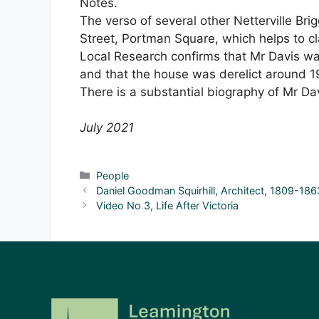
Notes.
The verso of several other Netterville Br
Street, Portman Square, which helps to cl
Local Research confirms that Mr Davis w
and that the house was derelict around 
There is a substantial biography of Mr Da
July 2021
Categories
People
Daniel Goodman Squirhill, Architect, 1809-186
Video No 3, Life After Victoria