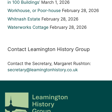
in 100 Buildings’
March 1, 2026
Workhouse, or Poor-house
February 28, 2026
Whitnash Estate
February 28, 2026
Waterworks Cottage
February 28, 2026
Contact Leamington History Group
Contact the Secretary, Margaret Rushton:
secretary@leamingtonhistory.co.uk