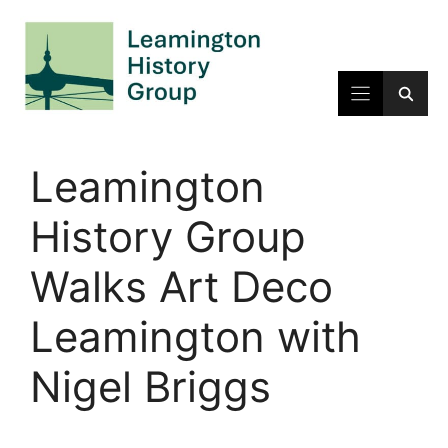
Skip
to
content
Leamington
History Group
Walks Art Deco
Leamington with
Nigel Briggs