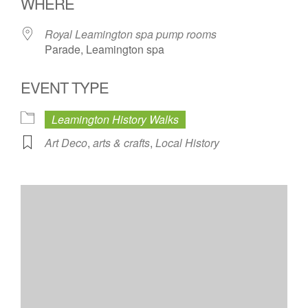
WHERE
Royal Leamington spa pump rooms
Parade, Leamington spa
EVENT TYPE
Leamington History Walks
Art Deco
,
arts & crafts
,
Local History