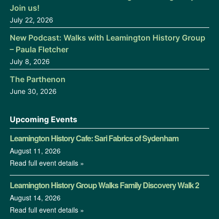
Join us!
July 22, 2026
New Podcast: Walks with Leamington History Group
– Paula Fletcher
July 8, 2026
The Parthenon
June 30, 2026
Upcoming Events
Leamington History Cafe: Sari Fabrics of Sydenham
August 11, 2026
Read full event details »
Leamington History Group Walks Family Discovery Walk 2
August 14, 2026
Read full event details »