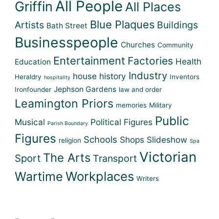
All People
Griffin
All Places
Blue Plaques
Artists
Buildings
Bath Street
Businesspeople
Churches
Community
Entertainment
Factories
Health
Education
Industry
house history
Heraldry
Inventors
hospitality
Jephson Gardens
Ironfounder
law and order
Leamington Priors
memories
Military
Public
Musical
Political Figures
Parish Boundary
Figures
Schools
Shops
Slideshow
religion
Spa
Victorian
The Arts
Sport
Transport
Workplaces
Wartime
Writers