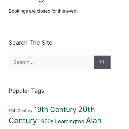
Bookings are closed for this event.
Search The Site
Search
for:
Popular Tags
20th
19th Century
18th Century
Century
Alan
1950s Leamington