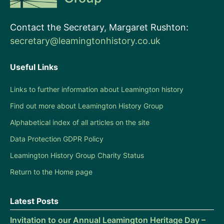
Contact the Secretary, Margaret Rushton:
secretary@leamingtonhistory.co.uk
Useful Links
Links to further information about Leamington history
Find out more about Leamington History Group
Alphabetical index of all articles on the site
Data Protection GDPR Policy
Leamington History Group Charity Status
Return to the Home page
Latest Posts
Invitation to our Annual Leamington Heritage Day –