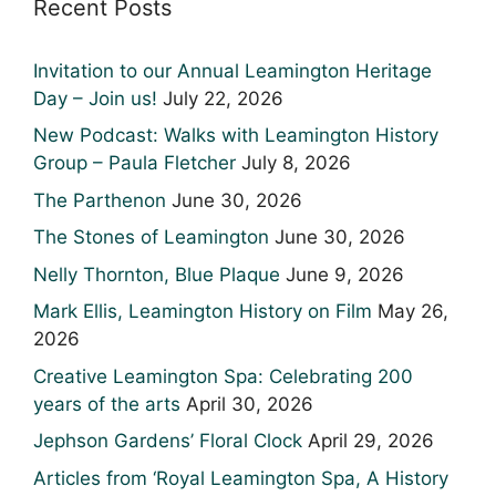
Recent Posts
Invitation to our Annual Leamington Heritage
Day – Join us!
July 22, 2026
New Podcast: Walks with Leamington History
Group – Paula Fletcher
July 8, 2026
The Parthenon
June 30, 2026
The Stones of Leamington
June 30, 2026
Nelly Thornton, Blue Plaque
June 9, 2026
Mark Ellis, Leamington History on Film
May 26,
2026
Creative Leamington Spa: Celebrating 200
years of the arts
April 30, 2026
Jephson Gardens’ Floral Clock
April 29, 2026
Articles from ‘Royal Leamington Spa, A History