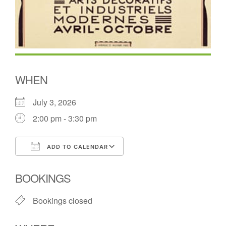
WHEN
July 3, 2026
2:00 pm - 3:30 pm
ADD TO CALENDAR
Download ICS
Google Calendar
BOOKINGS
Bookings closed