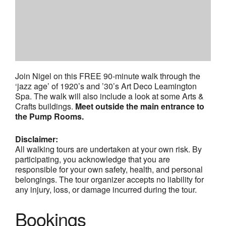
Join Nigel on this FREE 90-minute walk through the
‘jazz age’ of 1920’s and ’30’s Art Deco Leamington
Spa. The walk will also include a look at some Arts &
Crafts buildings.
Meet outside the main entrance to
the Pump Rooms.
Disclaimer:
All walking tours are undertaken at your own risk. By
participating, you acknowledge that you are
responsible for your own safety, health, and personal
belongings. The tour organizer accepts no liability for
any injury, loss, or damage incurred during the tour.
Bookings