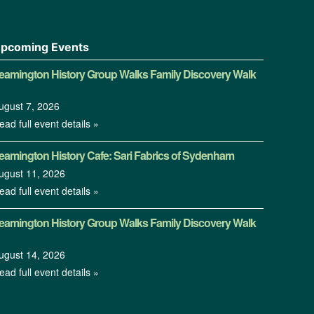
pcoming Events
eamington History Group Walks Family Discovery Walk
ugust 7, 2026
ead full event details »
eamington History Cafe: Sari Fabrics of Sydenham
ugust 11, 2026
ead full event details »
eamington History Group Walks Family Discovery Walk
ugust 14, 2026
ead full event details »