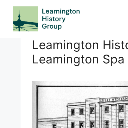
Skip
to
content
Leamington Hist
Leamington Spa 