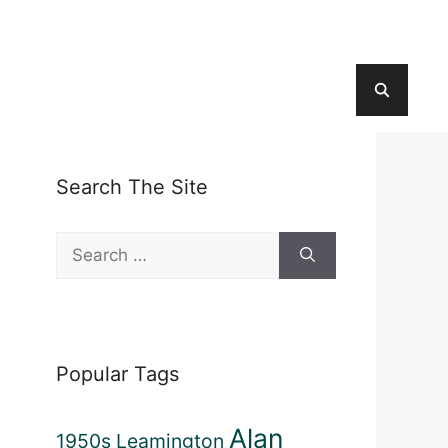
Search The Site
Search
for:
Popular Tags
Alan
1950s Leamington