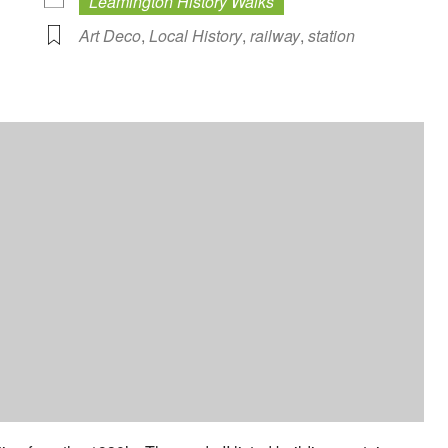
Leamington History Walks
Art Deco
,
Local History
,
railway
,
station