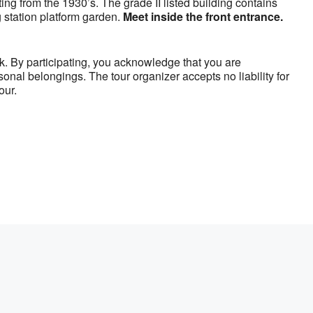
ing from the 1930’s. The grade II listed building contains
 station platform garden.
Meet inside the front entrance.
sk. By participating, you acknowledge that you are
sonal belongings. The tour organizer accepts no liability for
our.