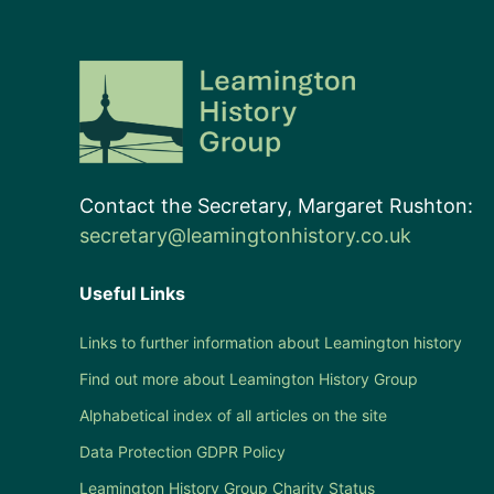
Contact the Secretary, Margaret Rushton:
secretary@leamingtonhistory.co.uk
Useful Links
Links to further information about Leamington history
Find out more about Leamington History Group
Alphabetical index of all articles on the site
Data Protection GDPR Policy
Leamington History Group Charity Status