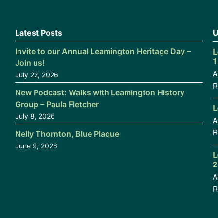
Latest Posts
U
L
Invite to our Annual Leamington Heritage Day –
1
Join us!
A
July 22, 2026
R
New Podcast: Walks with Leamington History
Group – Paula Fletcher
L
July 8, 2026
A
R
Nelly Thornton, Blue Plaque
June 9, 2026
L
2
A
R