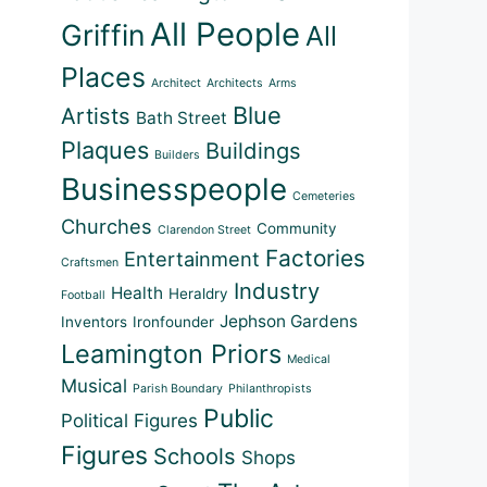
All People
Griffin
All
Places
Architect
Architects
Arms
Blue
Artists
Bath Street
Plaques
Buildings
Builders
Businesspeople
Cemeteries
Churches
Community
Clarendon Street
Factories
Entertainment
Craftsmen
Industry
Health
Heraldry
Football
Jephson Gardens
Inventors
Ironfounder
Leamington Priors
Medical
Musical
Parish Boundary
Philanthropists
Public
Political Figures
Outlook Live
Figures
Schools
Shops