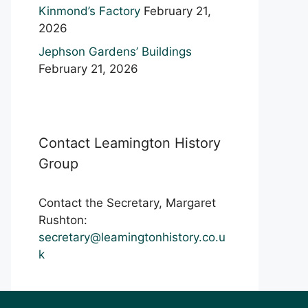
Kinmond’s Factory
February 21,
2026
Jephson Gardens’ Buildings
February 21, 2026
Contact Leamington History
Group
Contact the Secretary, Margaret
Rushton:
secretary@leamingtonhistory.co.u
k