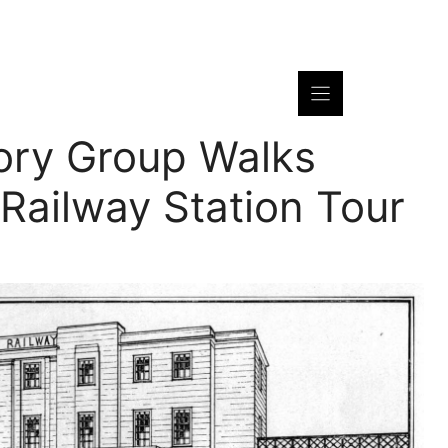
ory Group Walks
Railway Station Tour