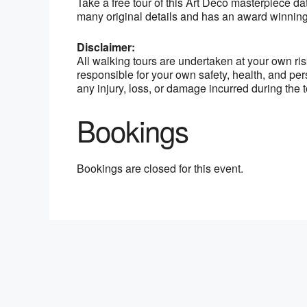
Take a free tour of this Art Deco masterpiece dat
many original details and has an award winning
Disclaimer:
All walking tours are undertaken at your own ri
responsible for your own safety, health, and per
any injury, loss, or damage incurred during the t
Bookings
Bookings are closed for this event.