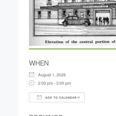
WHEN
August 1, 2026
2:00 pm - 3:00 pm
ADD TO CALENDAR
Download ICS
Google Calen