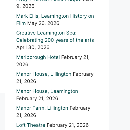
9, 2026
Mark Ellis, Leamington History on
Film
May 26, 2026
Creative Leamington Spa:
Celebrating 200 years of the arts
April 30, 2026
Marlborough Hotel
February 21,
2026
Manor House, Lillington
February
21, 2026
Manor House, Leamington
February 21, 2026
Manor Farm, Lillington
February
21, 2026
Loft Theatre
February 21, 2026