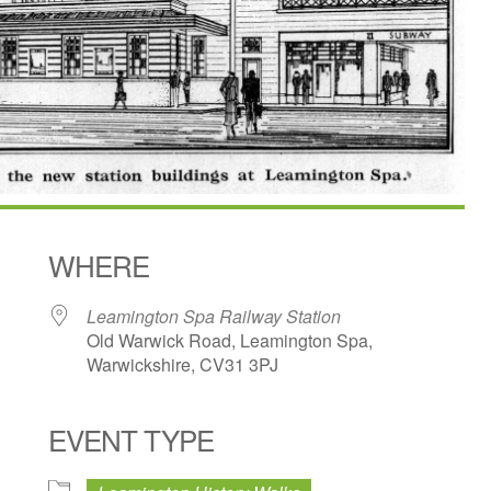
WHERE
Leamington Spa Railway Station
Old Warwick Road, Leamington Spa,
Warwickshire, CV31 3PJ
EVENT TYPE
dar
iCalendar
Office 365