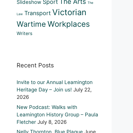
The Arts
Sport
Slideshow
The
Victorian
Transport
Law
Workplaces
Wartime
Writers
Recent Posts
Invite to our Annual Leamington
Heritage Day – Join us!
July 22,
2026
New Podcast: Walks with
Leamington History Group – Paula
Fletcher
July 8, 2026
Nelly Thornton, Blue Plaque
June