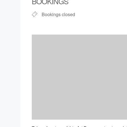
BOOKINGS
Bookings closed