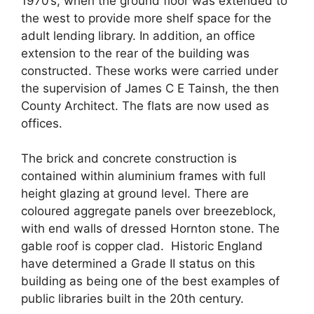
1970’s, when the ground floor was extended to
the west to provide more shelf space for the
adult lending library. In addition, an office
extension to the rear of the building was
constructed. These works were carried under
the supervision of James C E Tainsh, the then
County Architect. The flats are now used as
offices.
The brick and concrete construction is
contained within aluminium frames with full
height glazing at ground level. There are
coloured aggregate panels over breezeblock,
with
end walls of dressed Hornton stone. The
gable roof is copper clad. Historic England
have determined a Grade II status on this
building as being one of the best examples of
public libraries built in the 20
th
century.