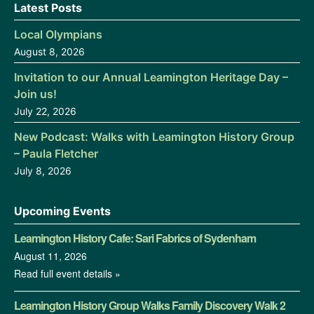
Latest Posts
Local Olympians
August 8, 2026
Invitation to our Annual Leamington Heritage Day –
Join us!
July 22, 2026
New Podcast: Walks with Leamington History Group
– Paula Fletcher
July 8, 2026
Upcoming Events
Leamington History Cafe: Sari Fabrics of Sydenham
August 11, 2026
Read full event details »
Leamington History Group Walks Family Discovery Walk 2