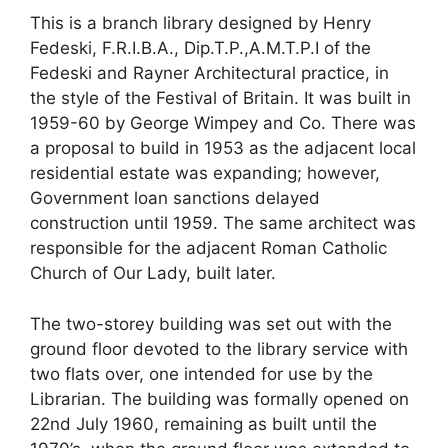
This is a branch library designed by Henry
Fedeski, F.R.I.B.A., Dip.T.P.,A.M.T.P.I of the
Fedeski and Rayner Architectural practice, in
the style of the Festival of Britain. It was built in
1959-60 by George Wimpey and Co. There was
a proposal to build in 1953 as the adjacent local
residential estate was expanding; however,
Government loan sanctions delayed
construction until 1959. The same architect was
responsible for the adjacent Roman Catholic
Church of Our Lady, built later.
The two-storey building was set out with the
ground floor devoted to the library service with
two flats over, one intended for use by the
Librarian. The building was formally opened on
22
nd
July 1960, remaining as built until the