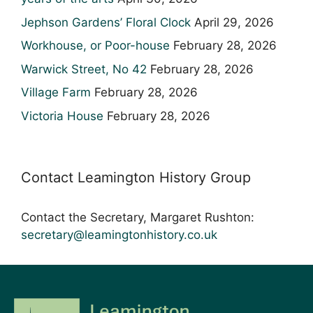
Jephson Gardens’ Floral Clock
April 29, 2026
Workhouse, or Poor-house
February 28, 2026
Warwick Street, No 42
February 28, 2026
Village Farm
February 28, 2026
Victoria House
February 28, 2026
Contact Leamington History Group
Contact the Secretary, Margaret Rushton:
secretary@leamingtonhistory.co.uk