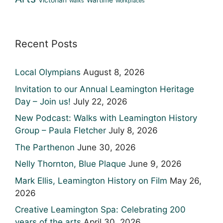
Victorian
Wartime
Walks
Workplaces
Recent Posts
Local Olympians
August 8, 2026
Invitation to our Annual Leamington Heritage
Day – Join us!
July 22, 2026
New Podcast: Walks with Leamington History
Group – Paula Fletcher
July 8, 2026
The Parthenon
June 30, 2026
Nelly Thornton, Blue Plaque
June 9, 2026
Mark Ellis, Leamington History on Film
May 26,
2026
Creative Leamington Spa: Celebrating 200
years of the arts
April 30, 2026