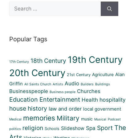
Search
for:
Popular Tags
19th Century
18th Century
17th Century
20th Century
Alan
Agriculture
21st Century
Audio
Griffin
All Saints Church
Artists
Builders
Buildings
Businesspeople
Churches
Business people
Education
Entertainment
Health
hospitality
house history
law and order
local government
memories
Military
music
Medical
Musical
Podcast
The
Sport
religion
Spa
Slideshow
Schools
politics
Arts