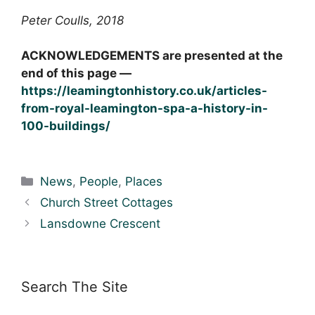
Peter Coulls, 2018
ACKNOWLEDGEMENTS are presented at the
end of this page —
https://leamingtonhistory.co.uk/articles-
from-royal-leamington-spa-a-history-in-
100-buildings/
Categories
News
,
People
,
Places
Church Street Cottages
Lansdowne Crescent
Search The Site