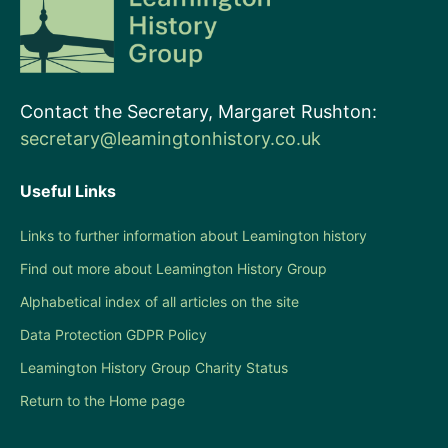
Contact the Secretary, Margaret Rushton:
secretary@leamingtonhistory.co.uk
Useful Links
Links to further information about Leamington history
Find out more about Leamington History Group
Alphabetical index of all articles on the site
Data Protection GDPR Policy
Leamington History Group Charity Status
Return to the Home page