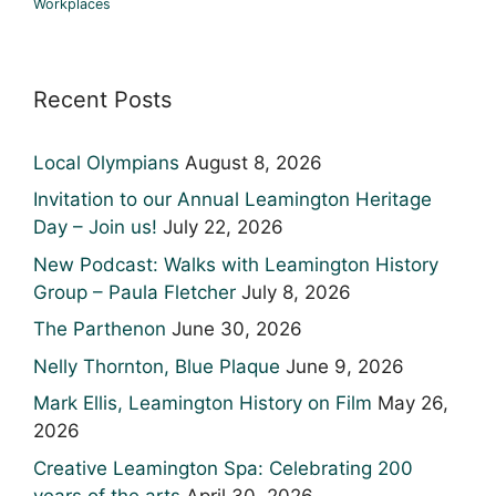
Workplaces
Recent Posts
Local Olympians
August 8, 2026
Invitation to our Annual Leamington Heritage
Day – Join us!
July 22, 2026
New Podcast: Walks with Leamington History
Group – Paula Fletcher
July 8, 2026
The Parthenon
June 30, 2026
Nelly Thornton, Blue Plaque
June 9, 2026
Mark Ellis, Leamington History on Film
May 26,
2026
Creative Leamington Spa: Celebrating 200
years of the arts
April 30, 2026