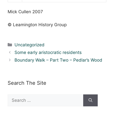
Mick Cullen 2007
© Leamington History Group
Categories
Uncategorized
Some early aristocratic residents
Boundary Walk – Part Two – Pedlar’s Wood
Search The Site
Search
for: