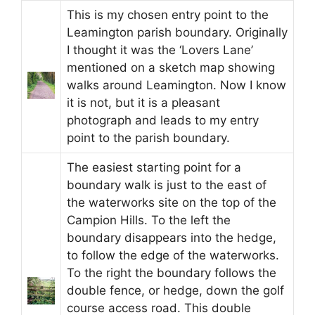
This is my chosen entry point to the
Leamington parish boundary. Originally
I thought it was the ‘Lovers Lane’
mentioned on a sketch map showing
walks around Leamington. Now I know
it is not, but it is a pleasant
photograph and leads to my entry
point to the parish boundary.
The easiest starting point for a
boundary walk is just to the east of
the waterworks site on the top of the
Campion Hills. To the left the
boundary disappears into the hedge,
to follow the edge of the waterworks.
To the right the boundary follows the
double fence, or hedge, down the golf
course access road. This double