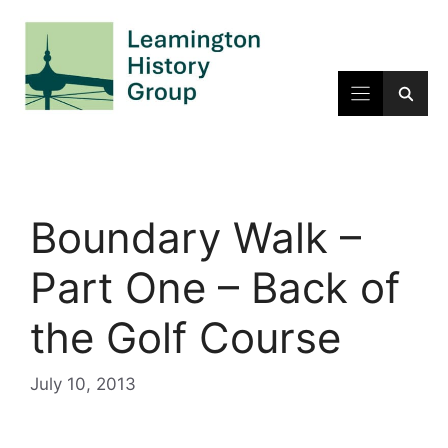
Skip
to
content
Boundary Walk –
Part One – Back of
the Golf Course
July 10, 2013