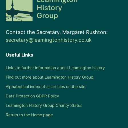
Contact the Secretary, Margaret Rushton:
secretary@leamingtonhistory.co.uk
Useful Links
Links to further information about Leamington history
Find out more about Leamington History Group
Alphabetical index of all articles on the site
Data Protection GDPR Policy
Leamington History Group Charity Status
Return to the Home page