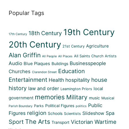
Popular Tags
19th Century
18th Century
17th Century
20th Century
Agriculture
21st Century
Alan Griffin
All Saints Church
Artists
All People
All Places
Audio
Businesspeople
Blue Plaques
Buildings
Education
Churches
Clarendon Street
Entertainment
house
Health
hospitality
history
law and order
local
Leamington Priors
memories
Military
government
music
Musical
Public
Political Figures
Parks
Parish Boundary
politics
religion
Figures
Spa
Slideshow
Schools
Scientists
The Arts
Sport
Wartime
Victorian
Transport