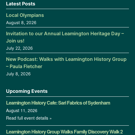
Latest Posts
Local Olympians
August 8, 2026
Invitation to our Annual Leamington Heritage Day –
Join us!
July 22, 2026
New Podcast: Walks with Leamington History Group
– Paula Fletcher
July 8, 2026
Upcoming Events
Leamington History Cafe: Sari Fabrics of Sydenham
August 11, 2026
Read full event details »
Leamington History Group Walks Family Discovery Walk 2