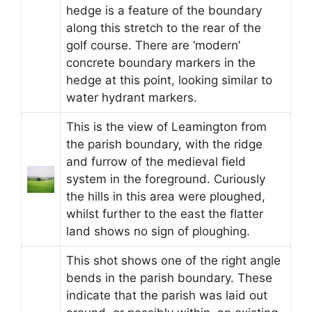
hedge is a feature of the boundary
along this stretch to the rear of the
golf course. There are ‘modern’
concrete boundary markers in the
hedge at this point, looking similar to
water hydrant markers.
This is the view of Leamington from
the parish boundary, with the ridge
and furrow of the medieval field
system in the foreground. Curiously
the hills in this area were ploughed,
whilst further to the east the flatter
land shows no sign of ploughing.
This shot shows one of the right angle
bends in the parish boundary. These
indicate that the parish was laid out