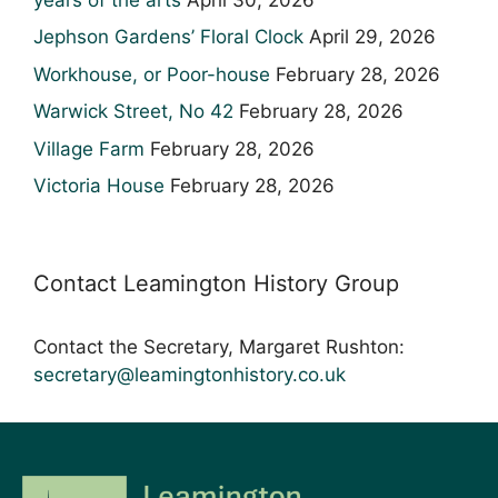
Jephson Gardens’ Floral Clock
April 29, 2026
Workhouse, or Poor-house
February 28, 2026
Warwick Street, No 42
February 28, 2026
Village Farm
February 28, 2026
Victoria House
February 28, 2026
Contact Leamington History Group
Contact the Secretary, Margaret Rushton:
secretary@leamingtonhistory.co.uk