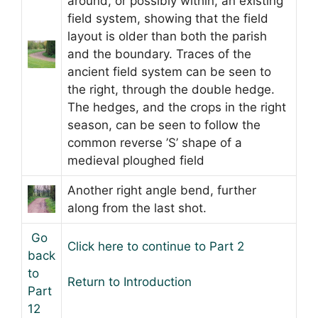
around, or possibly within, an existing
field system, showing that the field
layout is older than both the parish
and the boundary. Traces of the
ancient field system can be seen to
the right, through the double hedge.
The hedges, and the crops in the right
season, can be seen to follow the
common reverse ’S’ shape of a
medieval ploughed field
Another right angle bend, further
along from the last shot.
Go
Click here to continue to Part 2
back
to
Return to Introduction
Part
12