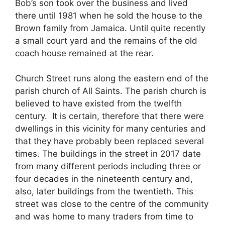
Bob’s son took over the business and lived
there until 1981 when he sold the house to the
Brown family from Jamaica. Until quite recently
a small court yard and the remains of the old
coach house remained at the rear.
Church Street runs along the eastern end of the
parish church of All Saints. The parish church is
believed to have existed from the twelfth
century. It is certain, therefore that there were
dwellings in this vicinity for many centuries and
that they have probably been replaced several
times. The buildings in the street in 2017 date
from many different periods including three or
four decades in the nineteenth century and,
also, later buildings from the twentieth. This
street was close to the centre of the community
and was home to many traders from time to