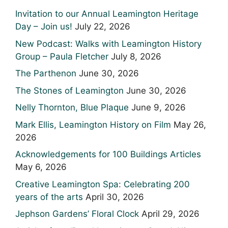
Invitation to our Annual Leamington Heritage
Day – Join us!
July 22, 2026
New Podcast: Walks with Leamington History
Group – Paula Fletcher
July 8, 2026
The Parthenon
June 30, 2026
The Stones of Leamington
June 30, 2026
Nelly Thornton, Blue Plaque
June 9, 2026
Mark Ellis, Leamington History on Film
May 26,
2026
Acknowledgements for 100 Buildings Articles
May 6, 2026
Creative Leamington Spa: Celebrating 200
years of the arts
April 30, 2026
Jephson Gardens’ Floral Clock
April 29, 2026