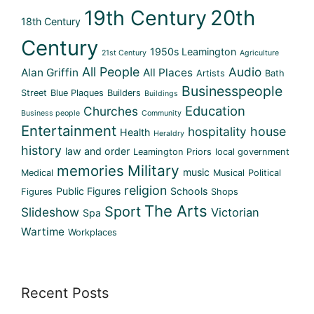
19th Century
20th
18th Century
Century
1950s Leamington
21st Century
Agriculture
All People
Audio
Alan Griffin
All Places
Artists
Bath
Businesspeople
Street
Blue Plaques
Builders
Buildings
Education
Churches
Business people
Community
Entertainment
hospitality
house
Health
Heraldry
history
law and order
Leamington Priors
local government
memories
Military
music
Medical
Musical
Political
religion
Public Figures
Schools
Figures
Shops
The Arts
Sport
Slideshow
Victorian
Spa
Wartime
Workplaces
Recent Posts