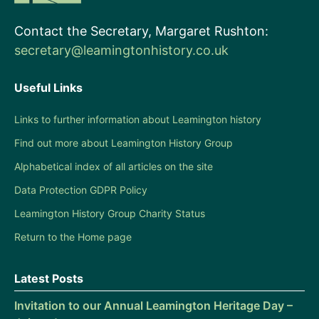
Contact the Secretary, Margaret Rushton:
secretary@leamingtonhistory.co.uk
Useful Links
Links to further information about Leamington history
Find out more about Leamington History Group
Alphabetical index of all articles on the site
Data Protection GDPR Policy
Leamington History Group Charity Status
Return to the Home page
Latest Posts
Invitation to our Annual Leamington Heritage Day –