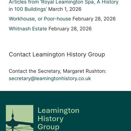
Articles from ‘Royal Leamington Spa, A History
in 100 Buildings’
March 1, 2026
Workhouse, or Poor-house
February 28, 2026
Whitnash Estate
February 28, 2026
Contact Leamington History Group
Contact the Secretary, Margaret Rushton:
secretary@leamingtonhistory.co.uk