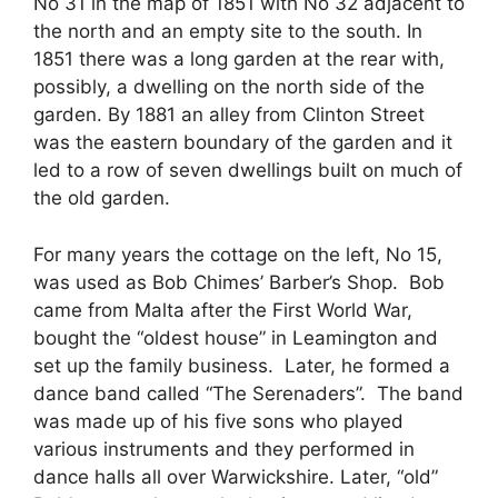
No 31 in the map of 1851 with No 32 adjacent to
the north and an empty site to the south. In
1851 there was a long garden at the rear with,
possibly, a dwelling on the north side of the
garden. By 1881 an alley from Clinton Street
was the eastern boundary of the garden and it
led to a row of seven dwellings built on much of
the old garden.
For many years the cottage on the left, No 15,
was used as Bob Chimes’ Barber’s Shop. Bob
came from Malta after the First World War,
bought the “oldest house” in Leamington and
set up the family business. Later, he formed a
dance band called “The Serenaders”. The band
was made up of his five sons who played
various instruments and they performed in
dance halls all over Warwickshire. Later, “old”