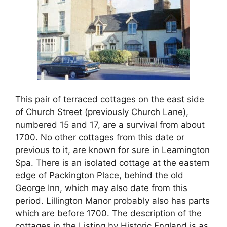
This pair of terraced cottages on the east side
of Church Street (previously Church Lane),
numbered 15 and 17, are a survival from about
1700. No other cottages from this date or
previous to it, are known for sure in Leamington
Spa. There is an isolated cottage at the eastern
edge of Packington Place, behind the old
George Inn, which may also date from this
period. Lillington Manor probably also has parts
which are before 1700. The description of the
cottages in the Listing by Historic England is as