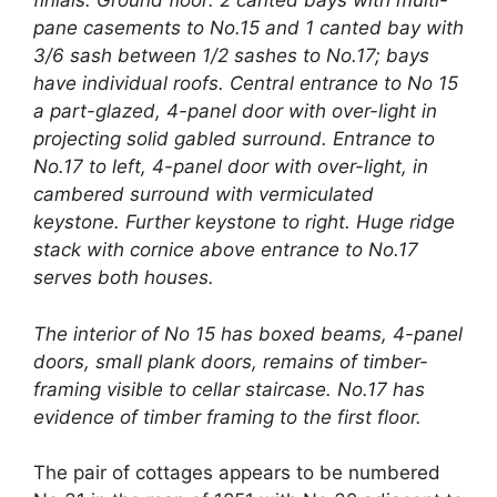
finials. Ground floor: 2 canted bays with multi-
pane casements to No.15 and 1 canted bay with
3/6 sash between 1/2 sashes to No.17; bays
have individual roofs. Central entrance to No 15
a part-glazed, 4-panel door with over-light in
projecting solid gabled surround. Entrance to
No.17 to left, 4-panel door with over-light, in
cambered surround with vermiculated
keystone. Further keystone to right. Huge ridge
stack with cornice above entrance to No.17
serves both houses.
The interior of No 15 has boxed beams, 4-panel
doors, small plank doors, remains of timber-
framing visible to cellar staircase. No.17 has
evidence of timber framing to the first floor.
The pair of cottages appears to be numbered