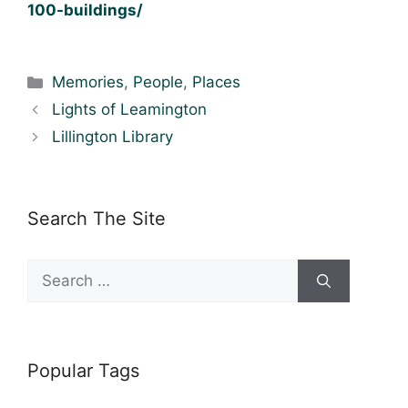
100-buildings/
Categories
Memories
,
People
,
Places
Lights of Leamington
Lillington Library
Search The Site
Search
for:
Popular Tags