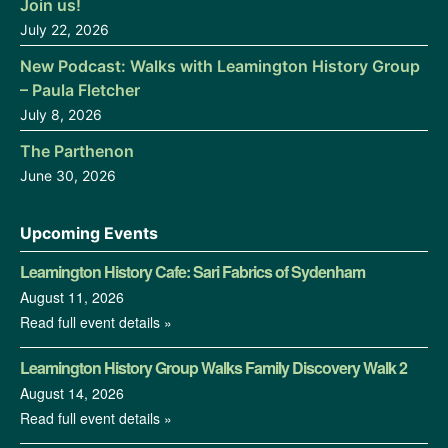
Join us!
July 22, 2026
New Podcast: Walks with Leamington History Group
– Paula Fletcher
July 8, 2026
The Parthenon
June 30, 2026
Upcoming Events
Leamington History Cafe: Sari Fabrics of Sydenham
August 11, 2026
Read full event details »
Leamington History Group Walks Family Discovery Walk 2
August 14, 2026
Read full event details »