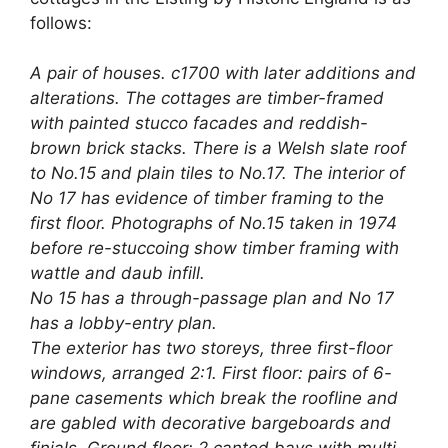
follows:
A pair of houses. c1700 with later additions and
alterations. The cottages are timber-framed
with painted stucco facades and reddish-
brown brick stacks. There is a Welsh slate roof
to No.15 and plain tiles to No.17. The interior of
No 17 has evidence of timber framing to the
first floor. Photographs of No.15 taken in 1974
before re-stuccoing show timber framing with
wattle and daub infill.
No 15 has a through-passage plan and No 17
has a lobby-entry plan.
The exterior has two storeys, three first-floor
windows, arranged 2:1. First floor: pairs of 6-
pane casements which break the roofline and
are gabled with decorative bargeboards and