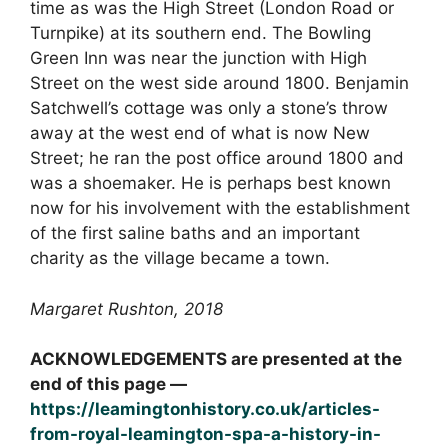
time as was the High Street (London Road or
Turnpike) at its southern end. The Bowling
Green Inn was near the junction with High
Street on the west side around 1800. Benjamin
Satchwell’s cottage was only a stone’s throw
away at the west end of what is now New
Street; he ran the post office around 1800 and
was a shoemaker. He is perhaps best known
now for his involvement with the establishment
of the first saline baths and an important
charity as the village became a town.
Margaret Rushton, 2018
ACKNOWLEDGEMENTS are presented at the
end of this page —
https://leamingtonhistory.co.uk/articles-
from-royal-leamington-spa-a-history-in-