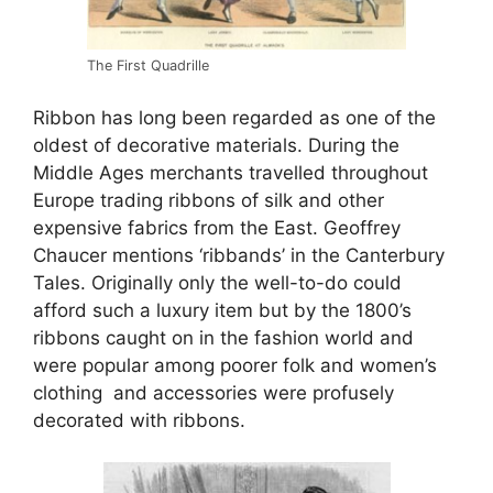
The First Quadrille
Ribbon has long been regarded as one of the
oldest of decorative materials. During the
Middle Ages merchants travelled throughout
Europe trading ribbons of silk and other
expensive fabrics from the East. Geoffrey
Chaucer mentions ‘ribbands’ in the Canterbury
Tales. Originally only the well-to-do could
afford such a luxury item but by the 1800’s
ribbons caught on in the fashion world and
were popular among poorer folk and women’s
clothing and accessories were profusely
decorated with ribbons.