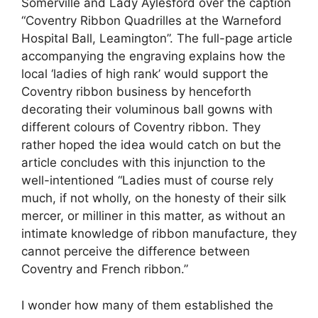
Somerville and Lady Aylesford over the caption
“Coventry Ribbon Quadrilles at the Warneford
Hospital Ball, Leamington”. The full-page article
accompanying the engraving explains how the
local ‘ladies of high rank’ would support the
Coventry ribbon business by henceforth
decorating their voluminous ball gowns with
different colours of Coventry ribbon. They
rather hoped the idea would catch on but the
article concludes with this injunction to the
well-intentioned “Ladies must of course rely
much, if not wholly, on the honesty of their silk
mercer, or milliner in this matter, as without an
intimate knowledge of ribbon manufacture, they
cannot perceive the difference between
Coventry and French ribbon.”
I wonder how many of them established the