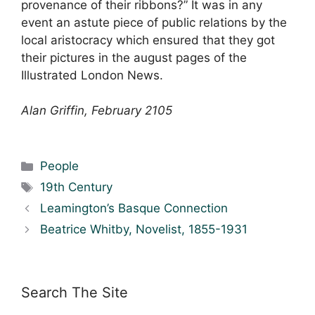
provenance of their ribbons?” It was in any
event an astute piece of public relations by the
local aristocracy which ensured that they got
their pictures in the august pages of the
Illustrated London News.
Alan Griffin, February 2105
Categories
People
Tags
19th Century
Leamington’s Basque Connection
Beatrice Whitby, Novelist, 1855-1931
Search The Site