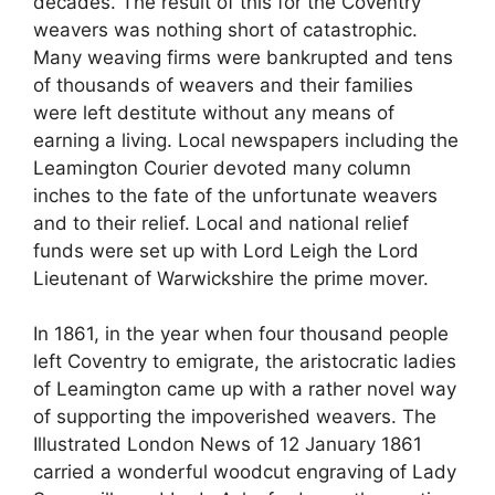
decades. The result of this for the Coventry
weavers was nothing short of catastrophic.
Many weaving firms were bankrupted and tens
of thousands of weavers and their families
were left destitute without any means of
earning a living. Local newspapers including the
Leamington Courier devoted many column
inches to the fate of the unfortunate weavers
and to their relief. Local and national relief
funds were set up with Lord Leigh the Lord
Lieutenant of Warwickshire the prime mover.
In 1861, in the year when four thousand people
left Coventry to emigrate, the aristocratic ladies
of Leamington came up with a rather novel way
of supporting the impoverished weavers. The
Illustrated London News of 12 January 1861
carried a wonderful woodcut engraving of Lady