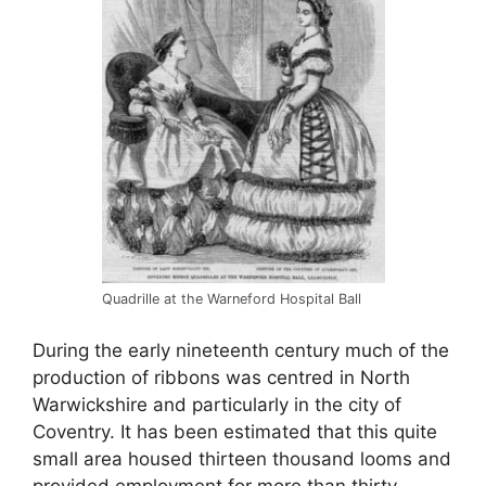
Quadrille at the Warneford Hospital Ball
During the early nineteenth century much of the
production of ribbons was centred in North
Warwickshire and particularly in the city of
Coventry. It has been estimated that this quite
small area housed thirteen thousand looms and
provided employment for more than thirty