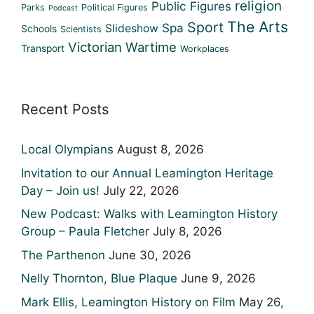
religion
Public Figures
Parks
Political Figures
Podcast
The Arts
Sport
Spa
Slideshow
Schools
Scientists
Victorian
Wartime
Transport
Workplaces
Recent Posts
Local Olympians
August 8, 2026
Invitation to our Annual Leamington Heritage
Day – Join us!
July 22, 2026
New Podcast: Walks with Leamington History
Group – Paula Fletcher
July 8, 2026
The Parthenon
June 30, 2026
Nelly Thornton, Blue Plaque
June 9, 2026
Mark Ellis, Leamington History on Film
May 26,