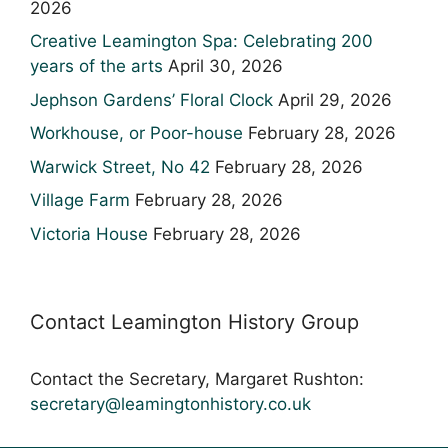
2026
Creative Leamington Spa: Celebrating 200
years of the arts
April 30, 2026
Jephson Gardens’ Floral Clock
April 29, 2026
Workhouse, or Poor-house
February 28, 2026
Warwick Street, No 42
February 28, 2026
Village Farm
February 28, 2026
Victoria House
February 28, 2026
Contact Leamington History Group
Contact the Secretary, Margaret Rushton:
secretary@leamingtonhistory.co.uk