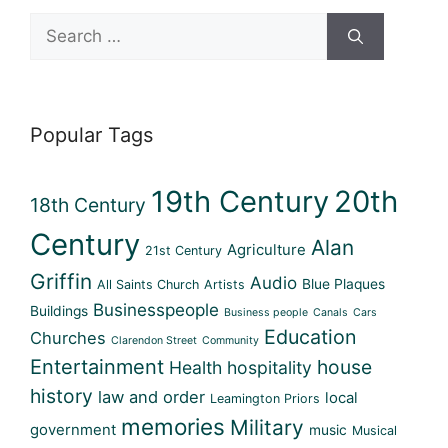
Search
for:
Popular Tags
19th Century
20th
18th Century
Century
Alan
Agriculture
21st Century
Griffin
Audio
Blue Plaques
All Saints Church
Artists
Businesspeople
Buildings
Business people
Canals
Cars
Education
Churches
Clarendon Street
Community
Entertainment
house
Health
hospitality
history
law and order
local
Leamington Priors
memories
Military
government
music
Musical