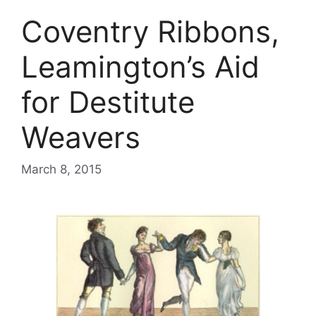
Coventry Ribbons,
Leamington’s Aid
for Destitute
Weavers
March 8, 2015