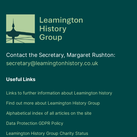
Contact the Secretary, Margaret Rushton:
secretary@leamingtonhistory.co.uk
Useful Links
Links to further information about Leamington history
Find out more about Leamington History Group
Alphabetical index of all articles on the site
Data Protection GDPR Policy
Leamington History Group Charity Status