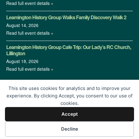
Read full event details »
Leamington History Group Walks Family Discovery Walk 2
August 14, 2026
Read full event details »
Leamington History Group Cafe Trip: Our Lady’s RC Church,
Lillington
August 18, 2026
Read full event details »
This site uses cookies for analytics and to improve your
experience. By clicking Accept, you consent to our use of
cookies.
Accept
© 2026 Leamington History Group | Charity Registration No.
1213364 | Proudly Built by
</encode>
Decline