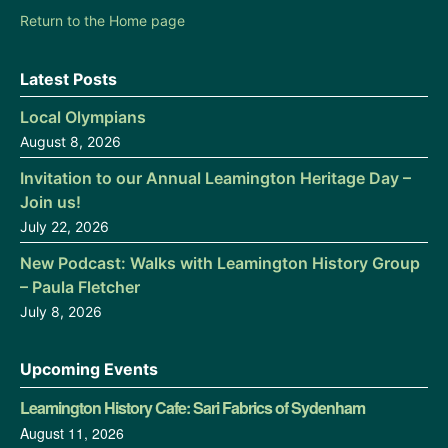
Return to the Home page
Latest Posts
Local Olympians
August 8, 2026
Invitation to our Annual Leamington Heritage Day –
Join us!
July 22, 2026
New Podcast: Walks with Leamington History Group
– Paula Fletcher
July 8, 2026
Upcoming Events
Leamington History Cafe: Sari Fabrics of Sydenham
August 11, 2026