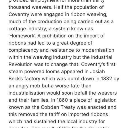
thousand weavers. Half the population of
Coventry were engaged in ribbon weaving,
much of the production being carried out as a
cottage industry; a system known as
‘Homework’. A prohibition on the import of
ribbons had led to a great degree of
complacency and resistance to modernisation
within the weaving industry but the Industrial
Revolution was to change that. Coventry’s first
steam powered looms appeared in Josiah
Beck’s factory which was burnt down in 1832 by
an angry mob but a worse fate than
industrialisation would soon befall the weavers
and their families. In 1860 a piece of legislation
known as the Cobden Treaty was enacted and
this removed the tariff on imported ribbons
which had sustained the local industry for