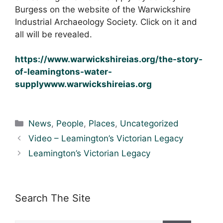
Burgess on the website of the Warwickshire
Industrial Archaeology Society. Click on it and
all will be revealed.
https://www.warwickshireias.org/the-story-
of-leamingtons-water-
supplywww.warwickshireias.org
Categories
News
,
People
,
Places
,
Uncategorized
Video – Leamington’s Victorian Legacy
Leamington’s Victorian Legacy
Search The Site