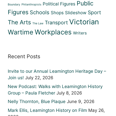
Public
Political Figures
Boundary
Philanthropists
Figures
Schools
Sport
Shops
Slideshow
Victorian
The Arts
Transport
The Law
Workplaces
Wartime
Writers
Recent Posts
Invite to our Annual Leamington Heritage Day –
Join us!
July 22, 2026
New Podcast: Walks with Leamington History
Group – Paula Fletcher
July 8, 2026
Nelly Thornton, Blue Plaque
June 9, 2026
Mark Ellis, Leamington History on Film
May 26,