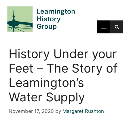
Skip
to
content
History Under your
Feet – The Story of
Leamington’s
Water Supply
November 17, 2020
by
Margaret Rushton