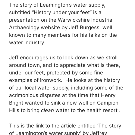
The story of Leamington’s water supply,
subtitled “History under your feet” is a
presentation on the Warwickshire Industrial
Archaeology website by Jeff Burgess, well
known to many members for his talks on the
water industry.
Jeff encourages us to look down as we stroll
around town, and to appreciate what is there,
under our feet, protected by some fine
examples of ironwork. He looks at the history
of our local water supply, including some of the
acrimonious disputes at the time that Henry
Bright wanted to sink a new well on Campion
Hills to bring
clean
water to the health resort .
This is the link to the article entitled ‘The story
of Leamington’s water supply’ by Jeffrey