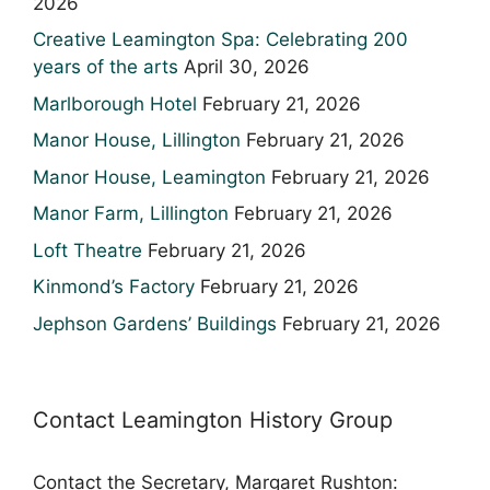
2026
Creative Leamington Spa: Celebrating 200
years of the arts
April 30, 2026
Marlborough Hotel
February 21, 2026
Manor House, Lillington
February 21, 2026
Manor House, Leamington
February 21, 2026
Manor Farm, Lillington
February 21, 2026
Loft Theatre
February 21, 2026
Kinmond’s Factory
February 21, 2026
Jephson Gardens’ Buildings
February 21, 2026
Contact Leamington History Group
Contact the Secretary, Margaret Rushton: