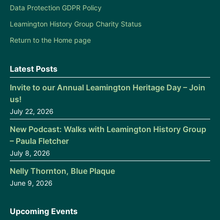
Data Protection GDPR Policy
Leamington History Group Charity Status
Return to the Home page
Latest Posts
Invite to our Annual Leamington Heritage Day – Join
us!
July 22, 2026
New Podcast: Walks with Leamington History Group
– Paula Fletcher
July 8, 2026
Nelly Thornton, Blue Plaque
June 9, 2026
Upcoming Events