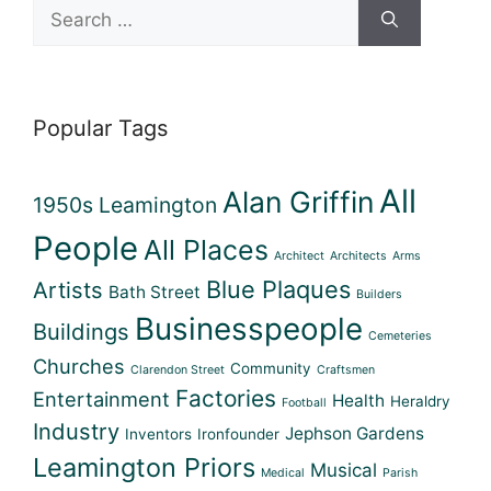
Search
for:
Popular Tags
All
Alan Griffin
1950s Leamington
People
All Places
Architect
Architects
Arms
Blue Plaques
Artists
Bath Street
Builders
Businesspeople
Buildings
Cemeteries
Churches
Community
Clarendon Street
Craftsmen
Factories
Entertainment
Health
Heraldry
Football
Industry
Jephson Gardens
Inventors
Ironfounder
Leamington Priors
Musical
Medical
Parish