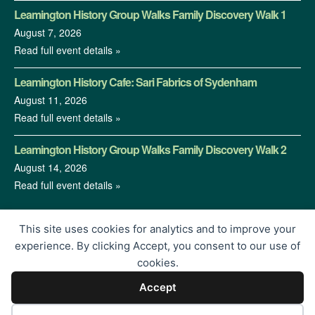
Leamington History Group Walks Family Discovery Walk 1
August 7, 2026
Read full event details »
Leamington History Cafe: Sari Fabrics of Sydenham
August 11, 2026
Read full event details »
Leamington History Group Walks Family Discovery Walk 2
August 14, 2026
Read full event details »
This site uses cookies for analytics and to improve your
experience. By clicking Accept, you consent to our use of
cookies.
Accept
© 2026 Leamington History Group | Charity Registration No.
1213364 | Proudly Built by
</encode>