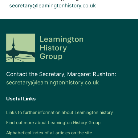
secretary@leamingtonhistory.co.uk
Contact the Secretary, Margaret Rushton:
secretary@leamingtonhistory.co.uk
Useful Links
Links to further information about Leamington history
Find out more about Leamington History Group
Alphabetical index of all articles on the site