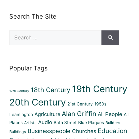
Search The Site
Search
for:
Popular Tags
19th Century
18th Century
17th Century
20th Century
21st Century
1950s
Alan Griffin
Agriculture
All People
Leamington
All
Audio
Places
Bath Street
Blue Plaques
Artists
Builders
Education
Businesspeople
Churches
Buildings