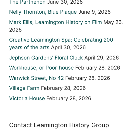
The Parthenon
June 30, 2026
Nelly Thornton, Blue Plaque
June 9, 2026
Mark Ellis, Leamington History on Film
May 26,
2026
Creative Leamington Spa: Celebrating 200
years of the arts
April 30, 2026
Jephson Gardens’ Floral Clock
April 29, 2026
Workhouse, or Poor-house
February 28, 2026
Warwick Street, No 42
February 28, 2026
Village Farm
February 28, 2026
Victoria House
February 28, 2026
Contact Leamington History Group