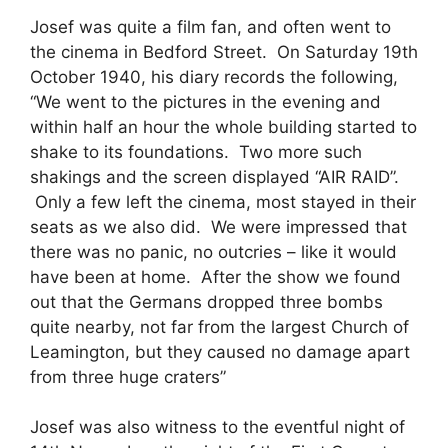
Josef was quite a film fan, and often went to
the cinema in Bedford Street. On Saturday 19th
October 1940, his diary records the following,
“We went to the pictures in the evening and
within half an hour the whole building started to
shake to its foundations. Two more such
shakings and the screen displayed “AIR RAID”.
Only a few left the cinema, most stayed in their
seats as we also did. We were impressed that
there was no panic, no outcries – like it would
have been at home. After the show we found
out that the Germans dropped three bombs
quite nearby, not far from the largest Church of
Leamington, but they caused no damage apart
from three huge craters”
Josef was also witness to the eventful night of