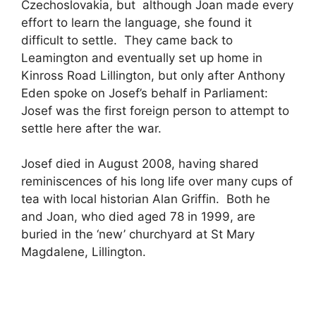
Czechoslovakia, but although Joan made every
effort to learn the language, she found it
difficult to settle. They came back to
Leamington and eventually set up home in
Kinross Road Lillington, but only after Anthony
Eden spoke on Josef’s behalf in Parliament:
Josef was the first foreign person to attempt to
settle here after the war.
Josef died in August 2008, having shared
reminiscences of his long life over many cups of
tea with local historian Alan Griffin. Both he
and Joan, who died aged 78 in 1999, are
buried in the ‘new’ churchyard at St Mary
Magdalene, Lillington.