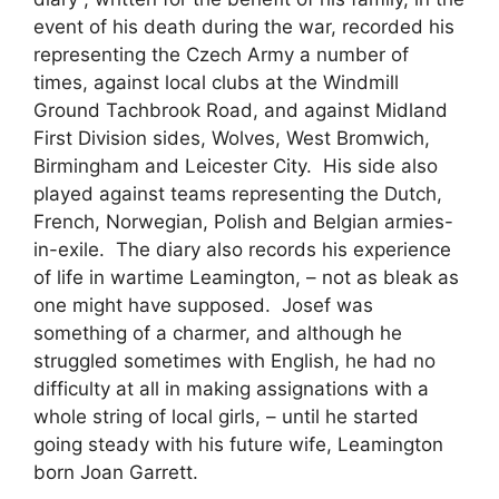
event of his death during the war, recorded his
representing the Czech Army a number of
times, against local clubs at the Windmill
Ground Tachbrook Road, and against Midland
First Division sides, Wolves, West Bromwich,
Birmingham and Leicester City. His side also
played against teams representing the Dutch,
French, Norwegian, Polish and Belgian armies-
in-exile. The diary also records his experience
of life in wartime Leamington, – not as bleak as
one might have supposed. Josef was
something of a charmer, and although he
struggled sometimes with English, he had no
difficulty at all in making assignations with a
whole string of local girls, – until he started
going steady with his future wife, Leamington
born Joan Garrett.