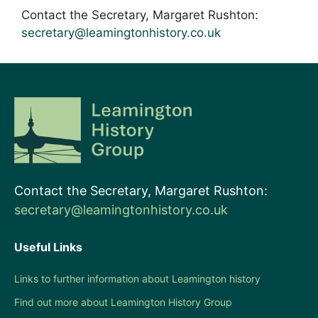
Contact the Secretary, Margaret Rushton:
secretary@leamingtonhistory.co.uk
Contact the Secretary, Margaret Rushton:
secretary@leamingtonhistory.co.uk
Useful Links
Links to further information about Leamington history
Find out more about Leamington History Group