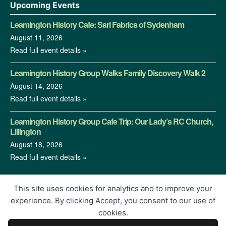
Upcoming Events
Leamington History Cafe: Sari Fabrics of Sydenham
August 11, 2026
Read full event details »
Leamington History Group Walks Family Discovery Walk 2
August 14, 2026
Read full event details »
Leamington History Group Cafe Trip: Our Lady’s RC Church,
Lillington
August 18, 2026
Read full event details »
This site uses cookies for analytics and to improve your
experience. By clicking Accept, you consent to our use of
cookies.