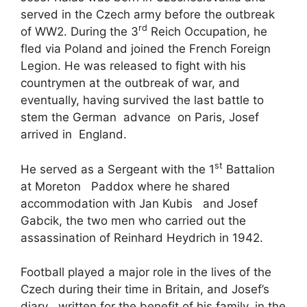
served in the Czech army before the outbreak
rd
of WW2. During the 3
Reich Occupation, he
fled via Poland and joined the French Foreign
Legion. He was released to fight with his
countrymen at the outbreak of war, and
eventually, having survived the last battle to
stem the German advance on Paris, Josef
arrived in England.
st
He served as a Sergeant with the 1
Battalion
at Moreton Paddox where he shared
accommodation with Jan Kubis and Josef
Gabcik, the two men who carried out the
assassination of Reinhard Heydrich in 1942.
Football played a major role in the lives of the
Czech during their time in Britain, and Josef’s
diary , written for the benefit of his family, in the