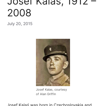
Josef Kalaś, 1912 –
2008
July 20, 2015
Josef Kalas, courtesy
of Alan Griffin
Josef Kalaś was born in Czechoslovakia and