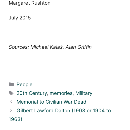
Margaret Rushton
July 2015
Sources: Michael Kalaś, Alan Griffin
Categories
People
Tags
20th Century
,
memories
,
Military
Memorial to Civilian War Dead
Gilbert Lawford Dalton (1903 or 1904 to
1963)