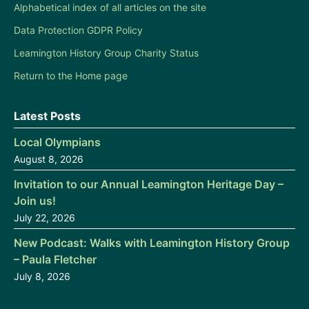
Alphabetical index of all articles on the site
Data Protection GDPR Policy
Leamington History Group Charity Status
Return to the Home page
Latest Posts
Local Olympians
August 8, 2026
Invitation to our Annual Leamington Heritage Day –
Join us!
July 22, 2026
New Podcast: Walks with Leamington History Group
– Paula Fletcher
July 8, 2026