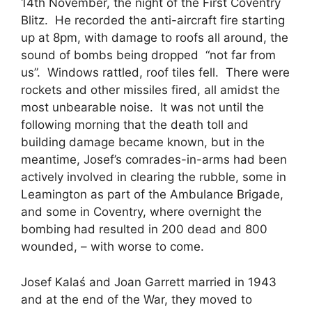
14th November, the night of the First Coventry
Blitz. He recorded the anti-aircraft fire starting
up at 8pm, with damage to roofs all around, the
sound of bombs being dropped “not far from
us”. Windows rattled, roof tiles fell. There were
rockets and other missiles fired, all amidst the
most unbearable noise. It was not until the
following morning that the death toll and
building damage became known, but in the
meantime, Josef’s comrades-in-arms had been
actively involved in clearing the rubble, some in
Leamington as part of the Ambulance Brigade,
and some in Coventry, where overnight the
bombing had resulted in 200 dead and 800
wounded, – with worse to come.
Josef Kalaś and Joan Garrett married in 1943
and at the end of the War, they moved to