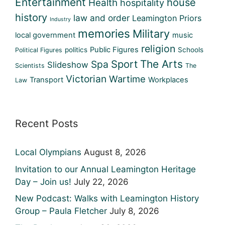
Entertainment
house
Health
hospitality
history
law and order
Leamington Priors
Industry
memories
Military
local government
music
religion
Public Figures
politics
Schools
Political Figures
Sport
The Arts
Spa
Slideshow
Scientists
The
Victorian
Wartime
Transport
Workplaces
Law
Recent Posts
Local Olympians
August 8, 2026
Invitation to our Annual Leamington Heritage
Day – Join us!
July 22, 2026
New Podcast: Walks with Leamington History
Group – Paula Fletcher
July 8, 2026